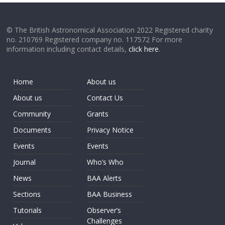
© The British Astronomical Association 2022 Registered charity
no. 210769 Registered company no. 117572 For more
information including contact details,
click here
.
Home
About us
About us
Contact Us
Community
Grants
Documents
Privacy Notice
Events
Events
Journal
Who’s Who
News
BAA Alerts
Sections
BAA Business
Tutorials
Observer’s
Challenges