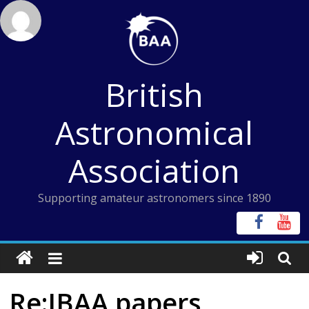
Skip
to
content
British
Astronomical
Association
Supporting amateur astronomers since 1890
Re:JBAA papers