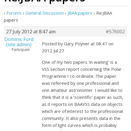
›
Forums
›
General Discussion
›
JBAA papers
›
Re:JBAA
papers
27 July 2012 at 8:47 am
#576002
Dominic Ford
Posted by Gary Poyner at 08:47 on
(site admin)
Participant
2012 Jul 27
One of my two papers ‘in waiting’ is a
VSS section report concerning the Polar
Programme I co-ordinate. The paper
was refereed by one professional and
one amateur astronomer. I would like to
think that it is a ‘scientific’ paper as such,
as it reports on BAAVSS data on objects
which are of interest to the professional
community. It also presents data in the
form of light curves which is probably