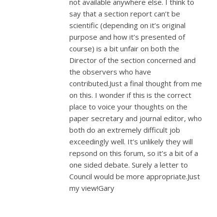
not available anywhere else. I think to
say that a section report can’t be
scientific (depending on it’s original
purpose and how it’s presented of
course) is a bit unfair on both the
Director of the section concerned and
the observers who have
contributed.Just a final thought from me
on this. I wonder if this is the correct
place to voice your thoughts on the
paper secretary and journal editor, who
both do an extremely difficult job
exceedingly well. It’s unlikely they will
repsond on this forum, so it’s a bit of a
one sided debate. Surely a letter to
Council would be more appropriate.Just
my view!Gary