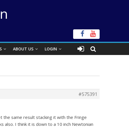
on
S
ABOUT US
LOGIN
#575391
et the same result stacking it with the Fringe
 also. I think it is down to a 10 inch Newtonian