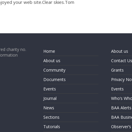
joyed your web site.Clear skies.Tom
ed charity no.
Home
About us
formation
About us
Contact U
Community
Grants
Documents
Privacy No
Events
Events
Journal
Who’s Wh
News
BAA Alerts
Sections
BAA Busin
Tutorials
Observer’s