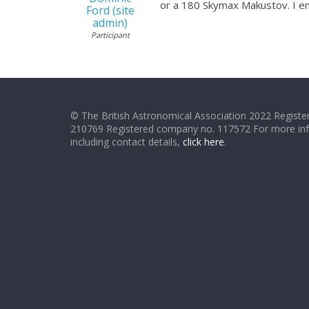
or a 180 Skymax Makustov. I en
Ford (site
admin)
Participant
© The British Astronomical Association 2022 Register
210769 Registered company no. 117572 For more in
including contact details,
click here
.