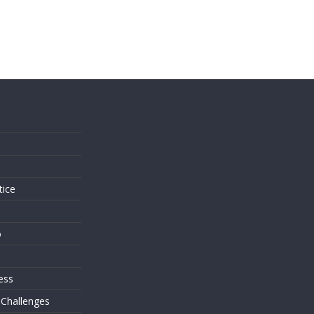
s
tice
o
ess
 Challenges