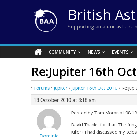
Skip
British As
to
content
Supporting amateur astronom
COMMUNITY
NEWS
EVENTS
Re:Jupiter 16th Oc
›
Forums
›
Jupiter
›
Jupiter 16th Oct 2010
›
Re:Jupi
18 October 2010 at 8:18 am
Posted by Tom Moran at 08:18
David.Thanks for that. The fring
Killer? I had discussed my tele
Dominic