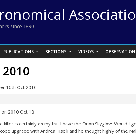
tronomical Associati
ers since 1890
PUBLICATIONS
SECTIONS
VIDEOS
OBSERVATION
t 2010
ter 16th Oct 2010
 on 2010 Oct 18
e killer is certainly on my list. I have the Orion Skyglow. Would I g
scope upgrade with Andrea Tiselli and he thought highly of the Maks