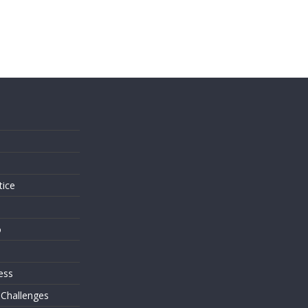
s
tice
o
ess
 Challenges