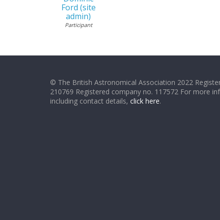
Ford (site
admin)
Participant
© The British Astronomical Association 2022 Register
210769 Registered company no. 117572 For more in
including contact details,
click here
.