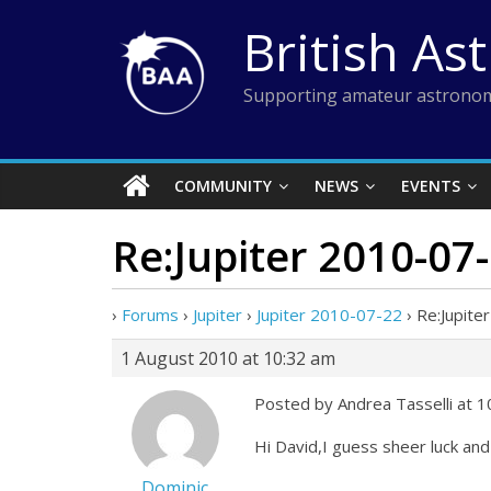
Skip
British As
to
content
Supporting amateur astronom
COMMUNITY
NEWS
EVENTS
Re:Jupiter 2010-07
›
Forums
›
Jupiter
›
Jupiter 2010-07-22
›
Re:Jupite
1 August 2010 at 10:32 am
Posted by Andrea Tasselli at 
Hi David,I guess sheer luck and l
Dominic