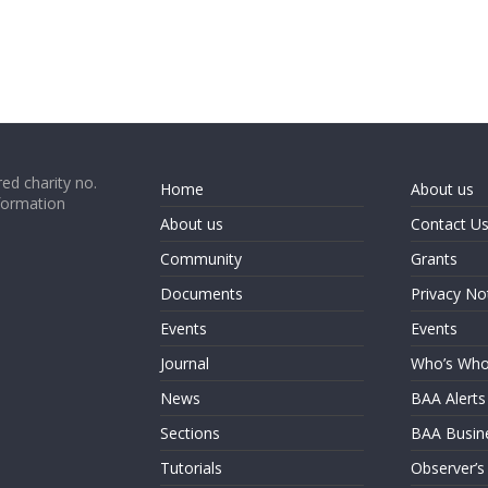
ed charity no.
Home
About us
formation
About us
Contact U
Community
Grants
Documents
Privacy No
Events
Events
Journal
Who’s Wh
News
BAA Alerts
Sections
BAA Busin
Tutorials
Observer’s