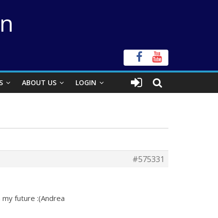
on
S
ABOUT US
LOGIN
#575331
in my future :(Andrea