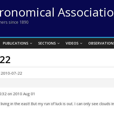
tronomical Associati
ers since 1890
PUBLICATIONS
SECTIONS
VIDEOS
OBSERVATION
-22
r 2010-07-22
10:32 on 2010 Aug 01
iving in the east! But my run of luck is out. I can only see clouds 