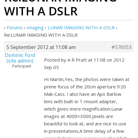
WITH A DSLR
›
Forums
›
Imaging
›
LUNAR IMAGING WITH A DSLR
›
Re:LUNAR IMAGING WITH A DSLR
5 September 2012 at 11:08 am
#576053
Dominic Ford
Posted by A R Pratt at 11:08 on 2012
(site admin)
Participant
Sep 05
Hi Martin,Yes, the photos were taken at
prime focus of the 20cm aperture f/20
Mak-Cass. I also have an Apo Barlow
lens with built-in T-mount adapter,
which gives more magnification.Lunar
images at 4000×3000 pixels are
beautiful to look at, and are nice to use
in presentations.A time delay of a few