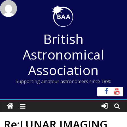
Skip
to
content
British
Astronomical
Association
Supporting amateur astronomers since 1890
Re:LUNAR IMAGING