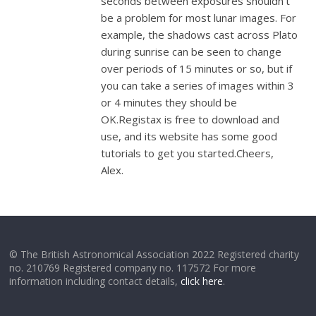
seconds between exposures shouldn’t
be a problem for most lunar images. For
example, the shadows cast across Plato
during sunrise can be seen to change
over periods of 15 minutes or so, but if
you can take a series of images within 3
or 4 minutes they should be
OK.Registax is free to download and
use, and its website has some good
tutorials to get you started.Cheers,
Alex.
© The British Astronomical Association 2022 Registered charity
no. 210769 Registered company no. 117572 For more
information including contact details,
click here
.