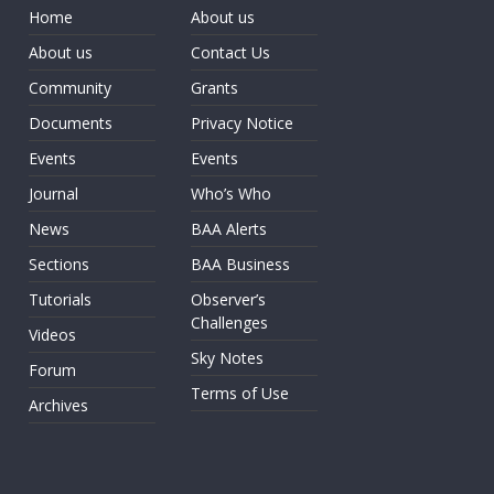
Home
About us
About us
Contact Us
Community
Grants
Documents
Privacy Notice
Events
Events
Journal
Who’s Who
News
BAA Alerts
Sections
BAA Business
Tutorials
Observer’s
Challenges
Videos
Sky Notes
Forum
Terms of Use
Archives