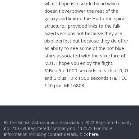
what I hope is a subtle blend which
doesn’t overpower the rest of the
galaxy and limited the Ha to the spiral
structure.I provided links to the full-
sized versions not because they are
pixel perfect but because they do offer
an ability to see some of the hot blue
stars associated with the structure of
M31. I hope you enjoy the flight.
8)Bob.5 x 1000 seconds in each of R, G
and B plus 10 x 1500 seconds Ha. TEC
140 plus ML16803.
© The British Astronomical Association 2022 Registered charity
no. 210769 Registered company no. 117572 For more
information including contact details,
click here
.