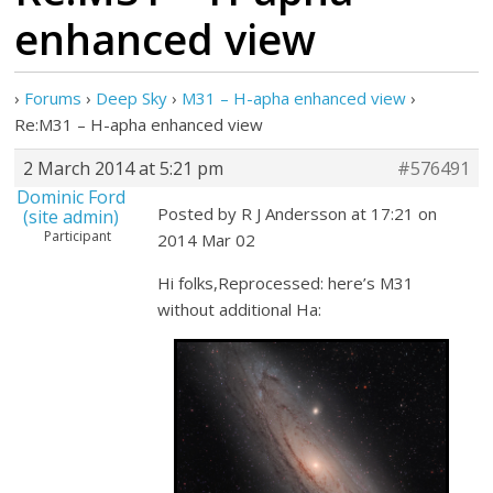
enhanced view
›
Forums
›
Deep Sky
›
M31 – H-apha enhanced view
›
Re:M31 – H-apha enhanced view
2 March 2014 at 5:21 pm
#576491
Dominic Ford
Posted by R J Andersson at 17:21 on
(site admin)
Participant
2014 Mar 02
Hi folks,Reprocessed: here’s M31
without additional Ha: