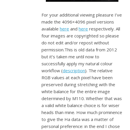
For your additional viewing pleasure I’ve
made the 4096×4096 pixel versions
available
here
and
here
respectively. All
four images are copyrighted so please
do not edit and/or repost without
permission.This is old data from 2012
but it’s taken me until now to
successfully apply my natural colour
workflow (
description
). The relative
RGB values at each pixel have been
preserved during stretching with the
white balance for the entire image
determined by M110. Whether that was
a valid white balance choice is for wiser
heads than mine. How much prominence
to give the Ha data was a matter of
personal preference: in the end I chose