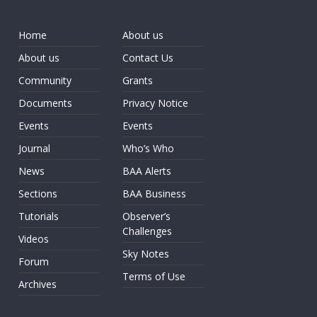
Home
About us
About us
Contact Us
Community
Grants
Documents
Privacy Notice
Events
Events
Journal
Who’s Who
News
BAA Alerts
Sections
BAA Business
Tutorials
Observer’s
Challenges
Videos
Sky Notes
Forum
Terms of Use
Archives