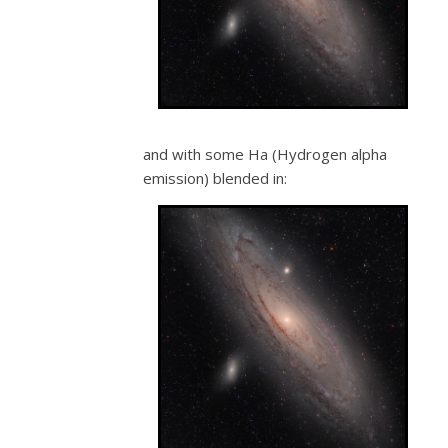
and with some Ha (Hydrogen alpha
emission) blended in: