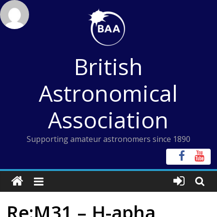
Skip
to
content
British
Astronomical
Association
Supporting amateur astronomers since 1890
Re:M31 – H-apha