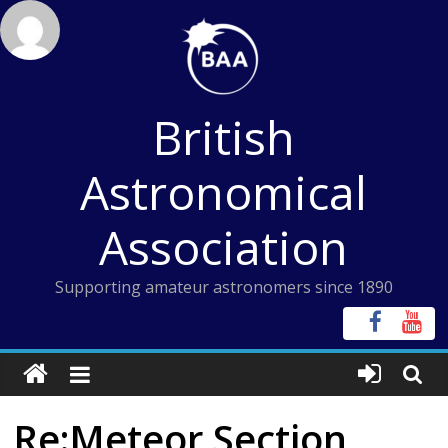
Skip
to
content
British
Astronomical
Association
Supporting amateur astronomers since 1890
Re:Meteor Section,