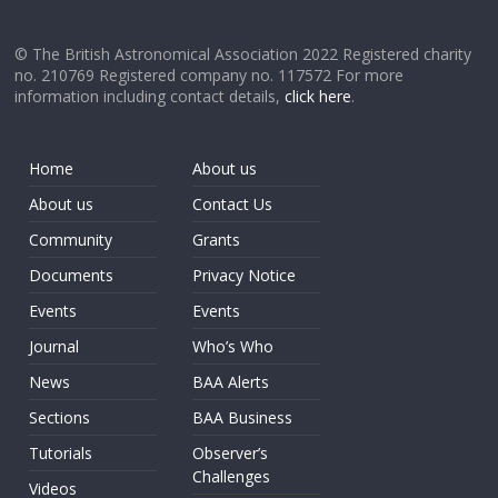
© The British Astronomical Association 2022 Registered charity
no. 210769 Registered company no. 117572 For more
information including contact details,
click here
.
Home
About us
About us
Contact Us
Community
Grants
Documents
Privacy Notice
Events
Events
Journal
Who’s Who
News
BAA Alerts
Sections
BAA Business
Tutorials
Observer’s
Challenges
Videos