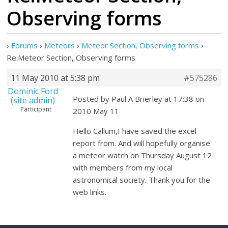
Observing forms
›
Forums
›
Meteors
›
Meteor Section, Observing forms
›
Re:Meteor Section, Observing forms
11 May 2010 at 5:38 pm
#575286
Dominic Ford
Posted by Paul A Brierley at 17:38 on
(site admin)
Participant
2010 May 11
Hello Callum,I have saved the excel
report from. And will hopefully organise
a meteor watch on Thursday August 12
with members from my local
astronomical society. Thank you for the
web links.