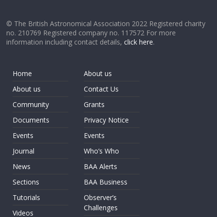
© The British Astronomical Association 2022 Registered charity
no. 210769 Registered company no. 117572 For more
information including contact details,
click here
.
Home
About us
About us
Contact Us
Community
Grants
Documents
Privacy Notice
Events
Events
Journal
Who’s Who
News
BAA Alerts
Sections
BAA Business
Tutorials
Observer’s
Challenges
Videos