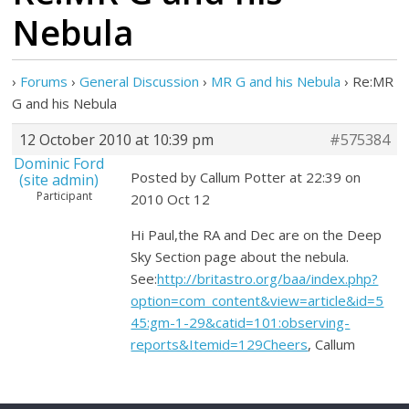
Nebula
›
Forums
›
General Discussion
›
MR G and his Nebula
›
Re:MR
G and his Nebula
12 October 2010 at 10:39 pm
#575384
Dominic Ford
Posted by Callum Potter at 22:39 on
(site admin)
Participant
2010 Oct 12
Hi Paul,the RA and Dec are on the Deep
Sky Section page about the nebula.
See:
http://britastro.org/baa/index.php?
option=com_content&view=article&id=5
45:gm-1-29&catid=101:observing-
reports&Itemid=129Cheers
, Callum