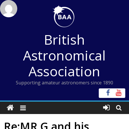
Skip
to
content
British
Astronomical
Association
Supporting amateur astronomers since 1890
Re:MR G and his