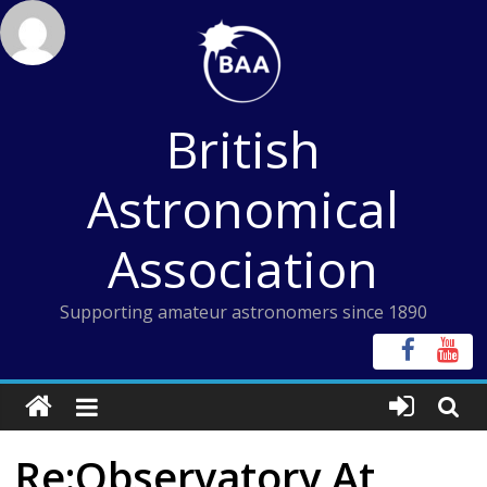
Skip
to
content
British
Astronomical
Association
Supporting amateur astronomers since 1890
Re:Observatory At