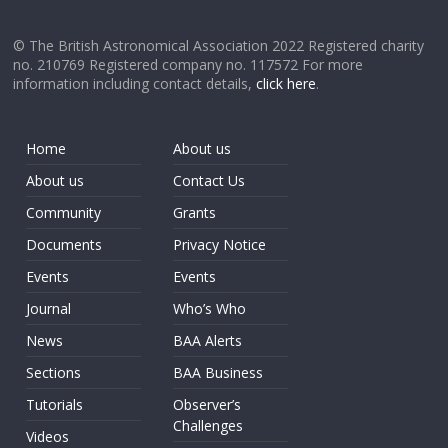
© The British Astronomical Association 2022 Registered charity
no. 210769 Registered company no. 117572 For more
information including contact details,
click here
.
Home
About us
About us
Contact Us
Community
Grants
Documents
Privacy Notice
Events
Events
Journal
Who’s Who
News
BAA Alerts
Sections
BAA Business
Tutorials
Observer’s
Challenges
Videos