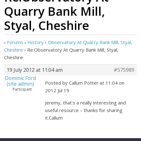
Quarry Bank Mill,
Styal, Cheshire
›
Forums
›
History
›
Observatory At Quarry Bank Mill, Styal,
Cheshire
›
Re:Observatory At Quarry Bank Mill, Styal,
Cheshire
19 July 2012 at 11:04 am
#575989
Dominic Ford
Posted by Callum Potter at 11:04 on
(site admin)
Participant
2012 Jul 19
Jeremy, that’s a really interesting and
useful resource – thanks for sharing
it.Callum