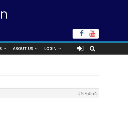
on
S
ABOUT US
LOGIN
#576064