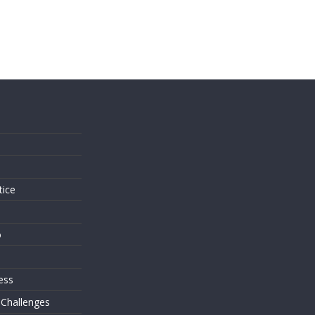
s
tice
o
ess
 Challenges