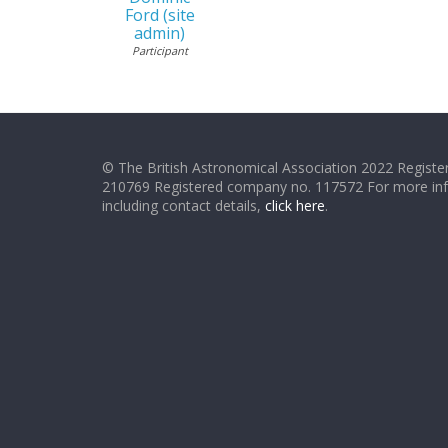
Ford (site
admin)
Participant
© The British Astronomical Association 2022 Register
210769 Registered company no. 117572 For more in
including contact details,
click here
.