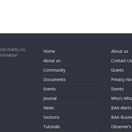
ed charity no.
Home
About us
formation
About us
Contact U
Community
Grants
Documents
Privacy No
Events
Events
Journal
Who’s Wh
News
BAA Alerts
Sections
BAA Busin
Tutorials
Observer’s