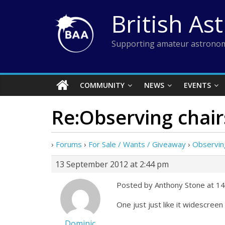
Skip
British As
to
content
Supporting amateur astronom
COMMUNITY
NEWS
EVENTS
Re:Observing cha
›
Forums
›
For Sale / Wants / Giveaway
›
Observin
13 September 2012 at 2:44 pm
Posted by Anthony Stone at 14
One just just like it widescree
Dominic