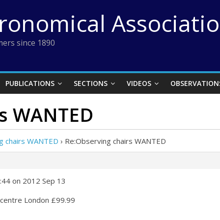
tronomical Associati
ers since 1890
PUBLICATIONS
SECTIONS
VIDEOS
OBSERVATION
irs WANTED
g chairs WANTED
›
Re:Observing chairs WANTED
:44 on 2012 Sep 13
n centre London £99.99