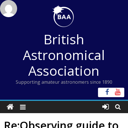
Skip
to
content
British
Astronomical
Association
Supporting amateur astronomers since 1890
Re:Observing guide to