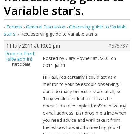
Variable star’s.
›
Forums
›
General Discussion
›
Observing guide to Variable
star’s.
›
Re:Observing guide to Variable star’s.
11 July 2011 at 10:02 pm
#575737
Dominic Ford
Posted by Gary Poyner at 22:02 on
(site admin)
Participant
2011 Jul 11
Hi Paul,Yes certainly I could act as a
mentor to your telescopic observing. I
don’t do many binocular stars at all, so
Tony would be ideal for this as he
doesn’t do telescopic stars!You have my
e-mail address. Just drop me a line when
you need advice and we’ll take it from
there.Look forward to meeting you at