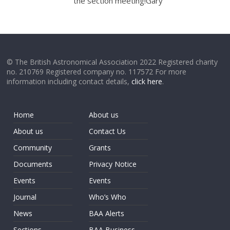
the section meeting!Gary
© The British Astronomical Association 2022 Registered charity
no. 210769 Registered company no. 117572 For more
information including contact details,
click here
.
Home
About us
About us
Contact Us
Community
Grants
Documents
Privacy Notice
Events
Events
Journal
Who’s Who
News
BAA Alerts
Sections
BAA Business