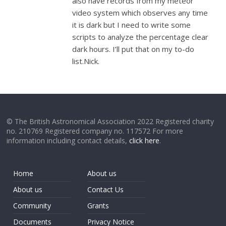
also have records from my meteor
video system which observes any time
it is dark but I need to write some
scripts to analyze the percentage clear
dark hours. I’ll put that on my to-do
list.Nick.
© The British Astronomical Association 2022 Registered charity
no. 210769 Registered company no. 117572 For more
information including contact details,
click here
.
Home
About us
About us
Contact Us
Community
Grants
Documents
Privacy Notice