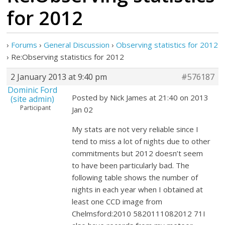
for 2012
›
Forums
›
General Discussion
›
Observing statistics for 2012
›
Re:Observing statistics for 2012
2 January 2013 at 9:40 pm
#576187
Dominic Ford
Posted by Nick James at 21:40 on 2013
(site admin)
Participant
Jan 02
My stats are not very reliable since I
tend to miss a lot of nights due to other
commitments but 2012 doesn’t seem
to have been particularly bad. The
following table shows the number of
nights in each year when I obtained at
least one CCD image from
Chelmsford:2010 5820111082012 71I