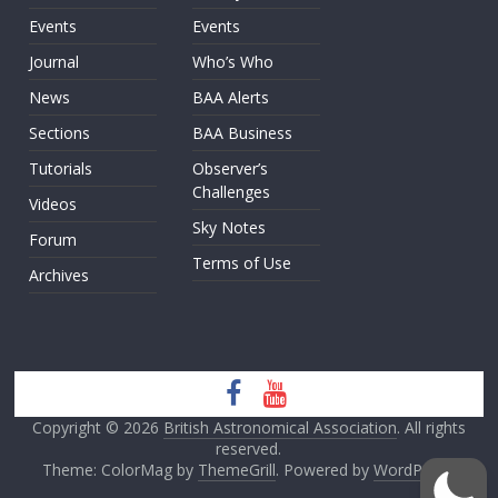
Events
Events
Journal
Who’s Who
News
BAA Alerts
Sections
BAA Business
Tutorials
Observer’s
Challenges
Videos
Sky Notes
Forum
Terms of Use
Archives
Copyright © 2026
British Astronomical Association
. All rights
reserved.
Theme: ColorMag by
ThemeGrill
. Powered by
WordPress
.