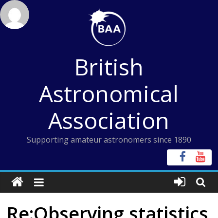
Skip
to
content
British
Astronomical
Association
Supporting amateur astronomers since 1890
Re:Observing statistics