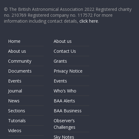
© The British Astronomical Association 2022 Registered charity
no. 210769 Registered company no. 117572 For more
information including contact details,
click here
.
Home
About us
About us
Contact Us
Community
Grants
Documents
Privacy Notice
Events
Events
Journal
Who’s Who
News
BAA Alerts
Sections
BAA Business
Tutorials
Observer’s
Challenges
Videos
Sky Notes