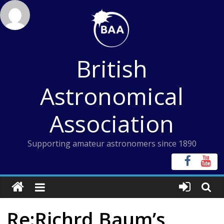
Skip
to
content
British
Astronomical
Association
Supporting amateur astronomers since 1890
Re:Richrd Baum’s