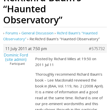
“Haunted
Observatory”
›
Forums
›
General Discussion
›
Richrd Baum’s “Haunted
Observatory”
›
Re:Richrd Baum’s “Haunted Observatory”
11 July 2011 at 7:50 pm
#575732
Dominic Ford
Posted by Richard Miles at 19:50 on
(site admin)
Participant
2011 Jul 11
Thoroughly recommend Richard Baum’s
book – Lee Macdonald reviewed the
book in JBAA, Vol. 119, No. 2 (2008 April).
It is a mine of information and a good
read at the same time. Richard is one of
our pre-eminent wordsmiths and this
realy shows through in this particular