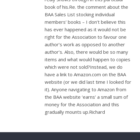
book of his.Re. the comment about the
BAA Sales List stocking individual
members’ books – I don’t believe this
has ever happened as it would not be
right for the Association to favour one
author’s work as opposed to another
author’s. Also, there would be so many
items and what would happen to copies
which were not sold?Instead, we do
have a link to Amazon.com on the BAA
website (or we did last time I looked for
it). Anyone navigating to Amazon from
the BAA website ‘earns’ a small sum of
money for the Association and this
gradually mounts up.Richard