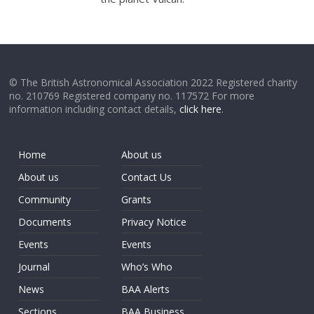
© The British Astronomical Association 2022 Registered charity
no. 210769 Registered company no. 117572 For more
information including contact details,
click here
.
Home
About us
About us
Contact Us
Community
Grants
Documents
Privacy Notice
Events
Events
Journal
Who’s Who
News
BAA Alerts
Sections
BAA Business