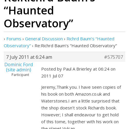
“Haunted
Observatory”
›
Forums
›
General Discussion
›
Richrd Baum’s “Haunted
Observatory”
›
Re:Richrd Baum’s “Haunted Observatory”
7 July 2011 at 6:24 am
#575707
Dominic Ford
Posted by Paul A Brierley at 06:24 on
(site admin)
Participant
2011 Jul 07
Jeremy,Thank you. I have seen copies of
his book on both Amazon.co.uk and
Waterstones.I am a little surprised that
the shop doesn’t stock Richards book.
However; I shall endeavour to get hold
of this tome, together with his work on
the planet Vulcan.