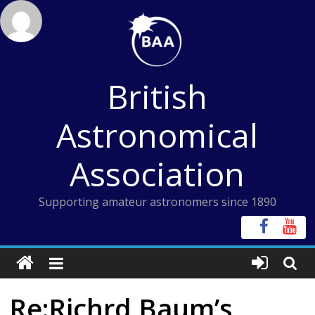
Skip
to
content
British
Astronomical
Association
Supporting amateur astronomers since 1890
Re:Richrd Baum’s