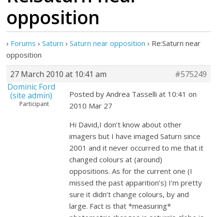
opposition
›
Forums
›
Saturn
›
Saturn near opposition
›
Re:Saturn near
opposition
27 March 2010 at 10:41 am
#575249
Dominic Ford
Posted by Andrea Tasselli at 10:41 on
(site admin)
Participant
2010 Mar 27
Hi David,I don’t know about other
imagers but I have imaged Saturn since
2001 and it never occurred to me that it
changed colours at (around)
oppositions. As for the current one (I
missed the past apparition’s) I’m pretty
sure it didn’t change colours, by and
large. Fact is that *measuring*