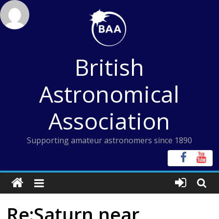
Skip
to
content
British
Astronomical
Association
Supporting amateur astronomers since 1890
Re:Saturn near