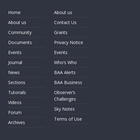
Home
About us
About us
Contact Us
Community
Grants
Documents
Privacy Notice
Events
Events
Journal
Who’s Who
News
BAA Alerts
Sections
BAA Business
Tutorials
Observer’s
Challenges
Videos
Sky Notes
Forum
Terms of Use
Archives