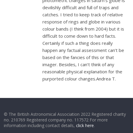
photometric changes in saturn’s globe is
devilishly difficult and full of traps and
catches. I tried to keep track of relative
response of rings and globe in various
colour bands (I think from 2004) but it is
difficult to come down to hard facts.
Certainly if such a thing does really
happen any factual assessment can’t be
based on the fancies of this or that
imager. Besides, I can’t think of any
reasonable physical explanation for the
purported colour changes.Andrea T.
© The British Astronomical Association 2022 Registered charity
no. 210769 Registered company no. 117572 For more
information including contact details,
click here
.