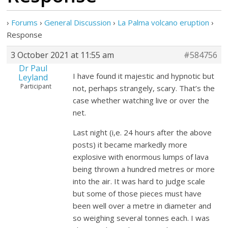
›
Forums
›
General Discussion
›
La Palma volcano eruption
›
Response
3 October 2021 at 11:55 am
#584756
Dr Paul
I have found it majestic and hypnotic but
Leyland
Participant
not, perhaps strangely, scary. That’s the
case whether watching live or over the
net.
Last night (i,e. 24 hours after the above
posts) it became markedly more
explosive with enormous lumps of lava
being thrown a hundred metres or more
into the air. It was hard to judge scale
but some of those pieces must have
been well over a metre in diameter and
so weighing several tonnes each. I was