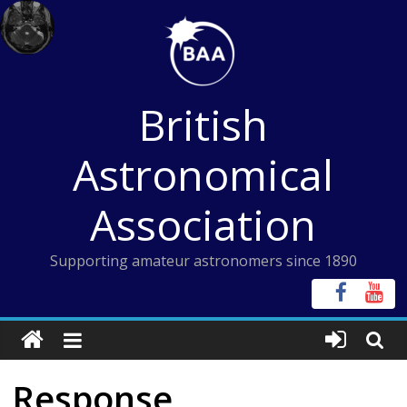
Skip
to
content
British
Astronomical
Association
Supporting amateur astronomers since 1890
Response