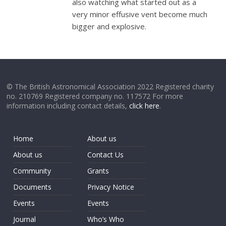
also watching what started out as a
very minor effusive vent become much
bigger and explosive.
© The British Astronomical Association 2022 Registered charity
no. 210769 Registered company no. 117572 For more
information including contact details,
click here
.
Home
About us
About us
Contact Us
Community
Grants
Documents
Privacy Notice
Events
Events
Journal
Who’s Who