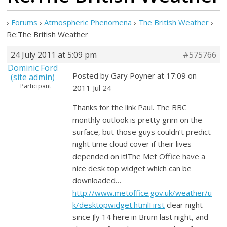
›
Forums
›
Atmospheric Phenomena
›
The British Weather
›
Re:The British Weather
24 July 2011 at 5:09 pm
#575766
Dominic Ford
Posted by Gary Poyner at 17:09 on
(site admin)
Participant
2011 Jul 24
Thanks for the link Paul. The BBC
monthly outlook is pretty grim on the
surface, but those guys couldn’t predict
night time cloud cover if their lives
depended on it!The Met Office have a
nice desk top widget which can be
downloaded…
http://www.metoffice.gov.uk/weather/u
k/desktopwidget.htmlFirst
clear night
since Jly 14 here in Brum last night, and