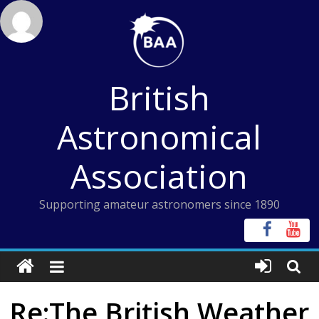
Skip
to
content
British
Astronomical
Association
Supporting amateur astronomers since 1890
Re:The British Weather