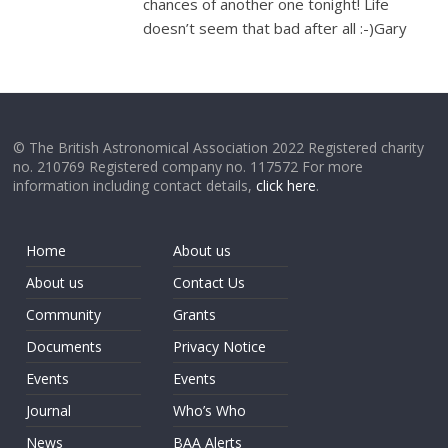
chances of another one tonight! Life
doesn’t seem that bad after all :-)Gary
© The British Astronomical Association 2022 Registered charity
no. 210769 Registered company no. 117572 For more
information including contact details,
click here
.
Home
About us
About us
Contact Us
Community
Grants
Documents
Privacy Notice
Events
Events
Journal
Who’s Who
News
BAA Alerts