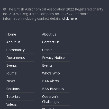
© The British Astronomical Association 2022 Registered charity
no. 210769 Registered company no. 117572 For more
information including contact details,
click here
.
Home
About us
About us
Contact Us
Community
Grants
Documents
Privacy Notice
Events
Events
Journal
Who’s Who
News
BAA Alerts
Sections
BAA Business
Tutorials
Observer’s
Challenges
Videos