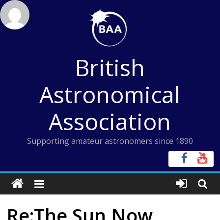
Skip
to
content
British
Astronomical
Association
Supporting amateur astronomers since 1890
Re:The Sun Now