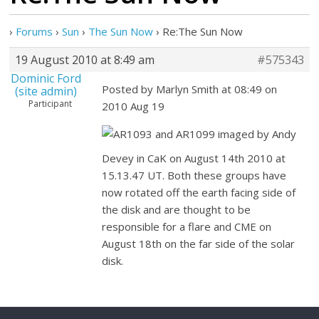
›
Forums
›
Sun
›
The Sun Now
›
Re:The Sun Now
19 August 2010 at 8:49 am
#575343
Dominic Ford
Posted by Marlyn Smith at 08:49 on
(site admin)
Participant
2010 Aug 19
AR1093 and AR1099 imaged by Andy
Devey in CaK on August 14th 2010 at
15.13.47 UT. Both these groups have
now rotated off the earth facing side of
the disk and are thought to be
responsible for a flare and CME on
August 18th on the far side of the solar
disk.