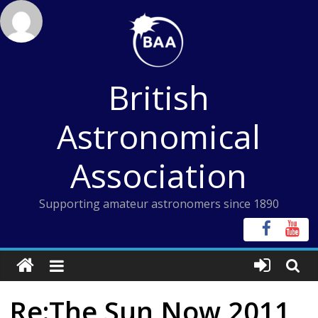
Skip
to
content
British
Astronomical
Association
Supporting amateur astronomers since 1890
Re:The Sun Now 2011