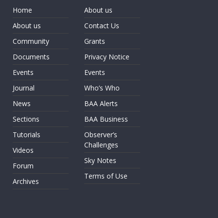
Home
About us
About us
Contact Us
Community
Grants
Documents
Privacy Notice
Events
Events
Journal
Who’s Who
News
BAA Alerts
Sections
BAA Business
Tutorials
Observer’s
Challenges
Videos
Sky Notes
Forum
Terms of Use
Archives