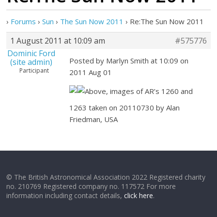
›
Forums
›
Sun
›
The Sun Now 2011
›
Re:The Sun Now 2011
1 August 2011 at 10:09 am
#575776
Dominic Ford
Posted by Marlyn Smith at 10:09 on
(site admin)
Participant
2011 Aug 01
Above, images of AR’s 1260 and
1263 taken on 20110730 by Alan
Friedman, USA
© The British Astronomical Association 2022 Registered charity
no. 210769 Registered company no. 117572 For more
information including contact details,
click here
.