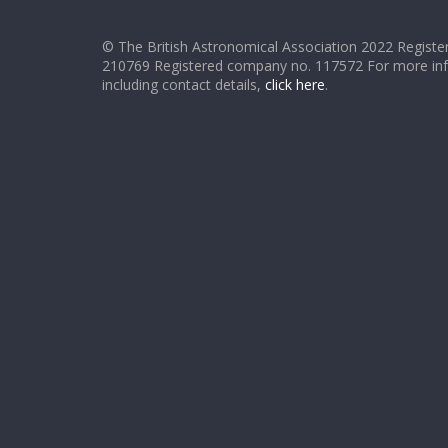
© The British Astronomical Association 2022 Register
210769 Registered company no. 117572 For more in
including contact details,
click here
.