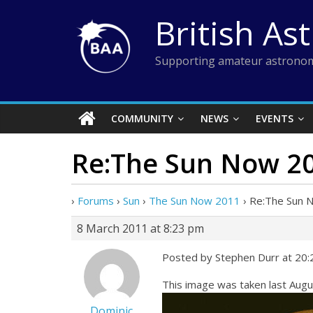
Skip
British As
to
content
Supporting amateur astronom
COMMUNITY
NEWS
EVENTS
Re:The Sun Now 2
›
Forums
›
Sun
›
The Sun Now 2011
›
Re:The Sun 
8 March 2011 at 8:23 pm
Posted by Stephen Durr at 20
This image was taken last Au
Dominic