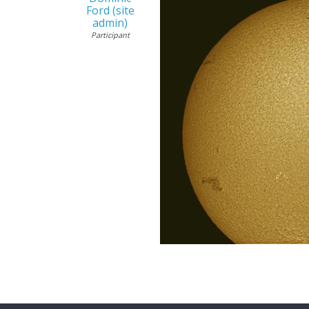
Ford (site
admin)
Participant