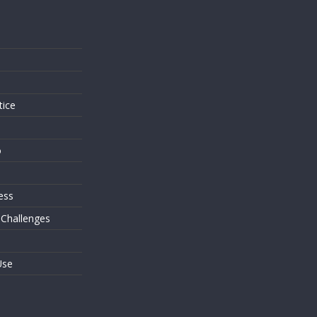
s
tice
o
ess
 Challenges
Use