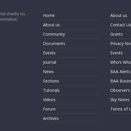
ed charity no.
Home
About us
formation
About us
Contact U
Community
Grants
Documents
Privacy No
Events
Events
Journal
Who’s Wh
News
BAA Alerts
Sections
BAA Busin
Tutorials
Observer’s
Videos
Sky Notes
Forum
Terms of 
Archives