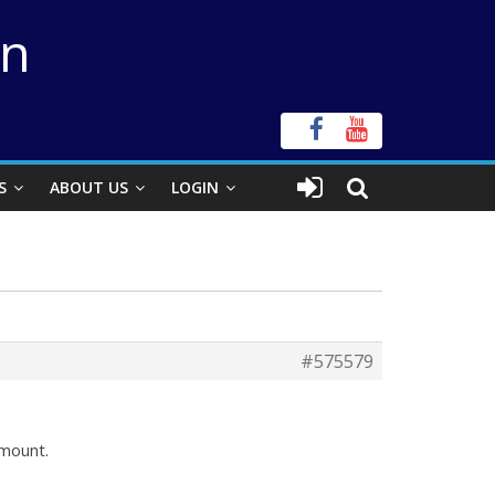
on
S
ABOUT US
LOGIN
#575579
mount.