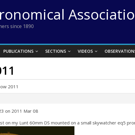
tronomical Associati
ers since 1890
PUBLICATIONS
SECTIONS
VIDEOS
OBSERVATION
011
Now 2011
:23 on 2011 Mar 08
gust on my Lunt 60mm DS mounted on a small skywatcher eq5 pro