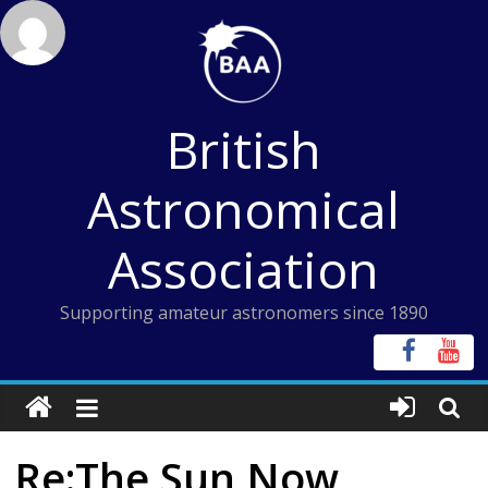
Skip
to
content
British
Astronomical
Association
Supporting amateur astronomers since 1890
Re:The Sun Now