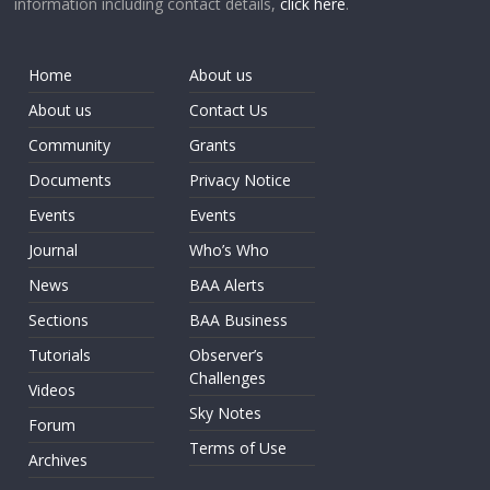
information including contact details,
click here
.
Home
About us
About us
Contact Us
Community
Grants
Documents
Privacy Notice
Events
Events
Journal
Who’s Who
News
BAA Alerts
Sections
BAA Business
Tutorials
Observer’s
Challenges
Videos
Sky Notes
Forum
Terms of Use
Archives