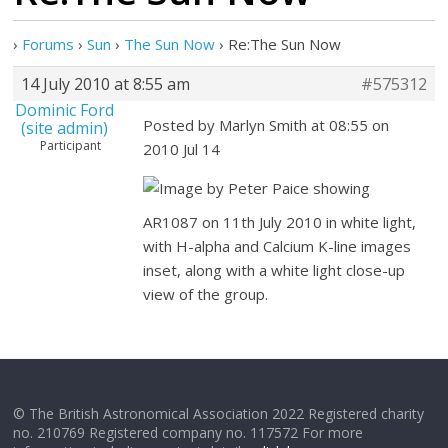
›
Forums
›
Sun
›
The Sun Now
›
Re:The Sun Now
14 July 2010 at 8:55 am
#575312
Dominic Ford
Posted by Marlyn Smith at 08:55 on
(site admin)
Participant
2010 Jul 14
Image by Peter Paice showing
AR1087 on 11th July 2010 in white light,
with H-alpha and Calcium K-line images
inset, along with a white light close-up
view of the group.
© The British Astronomical Association 2022 Registered charity
no. 210769 Registered company no. 117572 For more