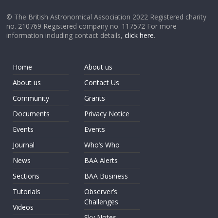
© The British Astronomical Association 2022 Registered charity
no. 210769 Registered company no. 117572 For more
information including contact details,
click here
.
Home
About us
About us
Contact Us
Community
Grants
Documents
Privacy Notice
Events
Events
Journal
Who’s Who
News
BAA Alerts
Sections
BAA Business
Tutorials
Observer’s
Challenges
Videos
Sky Notes