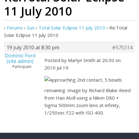
11 July 2010
›
Forums
›
Sun
›
Total Solar Eclipse 11 July 2010
›
Re:Total
Solar Eclipse 11 July 2010
19 July 2010 at 8:30 pm
#575314
Dominic Ford
Posted by Marlyn Smith at 20:30 on
(site admin)
Participant
2010 Jul 19
Approaching 2nd contact, 5 beads
remaining. Image by Richard Blake-Reed
from Hao Atoll using a Nikon D80 +
Sigma 500mm zoom lens at infinity,
1/250sec F22 with ISO 400.