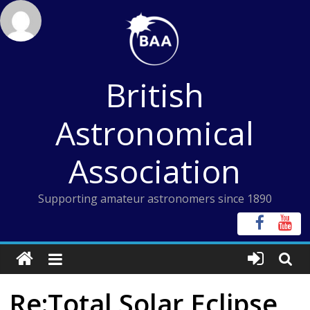
Skip
to
content
British
Astronomical
Association
Supporting amateur astronomers since 1890
Re:Total Solar Eclipse