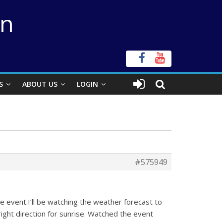
on
S
ABOUT US
LOGIN
#575949
he event.I’ll be watching the weather forecast to
 right direction for sunrise. Watched the event