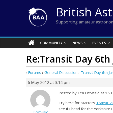
Skip
British As
to
content
Supporting amateur astronom
COMMUNITY
NEWS
EVENTS
Re:Transit Day 6th
›
Forums
›
General Discussion
›
Transit Day 6th Ju
6 May 2012 at 3:14 pm
Posted by Len Entwisle at 15:
Try here for starters
Transit 
see if I head for the Yorkshire 
Dominic