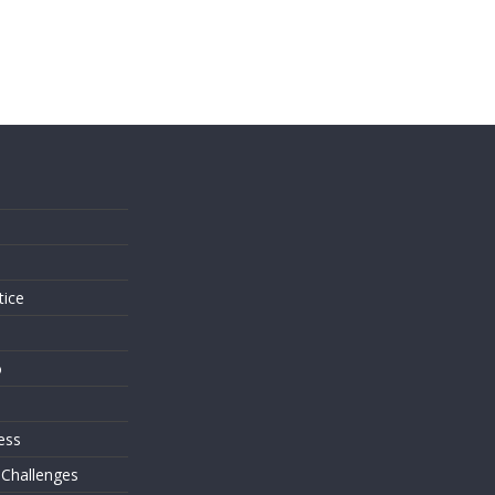
s
tice
o
ess
 Challenges