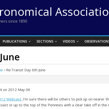
tronomical Associati
ers since 1890
PUBLICATIONS
SECTIONS
VIDEOS
OBSERVATION
 June
ne
›
Re:Transit Day 6th June
14 on 2012 May 06
2012 Webcast
.I’m sure there will be others to pick up on nearer t
Coast or up to the top of the Pennines with a clear take off in the