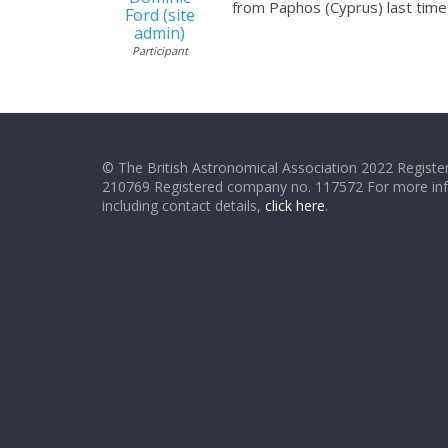
from Paphos (Cyprus) last time 
Ford (site
admin)
Participant
© The British Astronomical Association 2022 Register
210769 Registered company no. 117572 For more in
including contact details,
click here
.