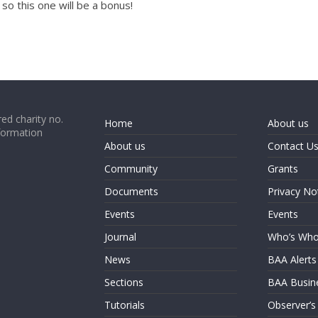
so this one will be a bonus!
ed charity no.
Home
About us
formation
About us
Contact U
Community
Grants
Documents
Privacy No
Events
Events
Journal
Who’s Wh
News
BAA Alerts
Sections
BAA Busin
Tutorials
Observer’s