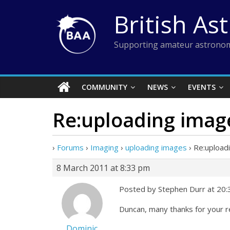
Skip
British As
to
content
Supporting amateur astronom
COMMUNITY
NEWS
EVENTS
Re:uploading imag
›
Forums
›
Imaging
›
uploading images
›
Re:upload
8 March 2011 at 8:33 pm
Posted by Stephen Durr at 20
Duncan, many thanks for your r
Dominic