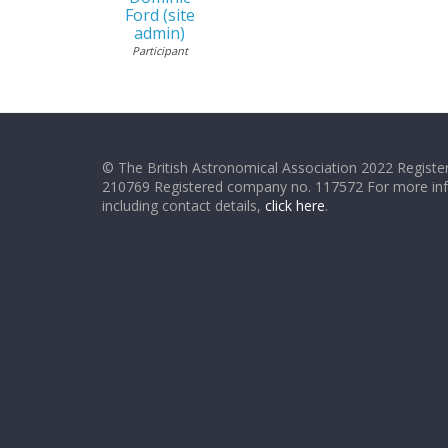
Ford (site
admin)
Participant
© The British Astronomical Association 2022 Register
210769 Registered company no. 117572 For more in
including contact details,
click here
.