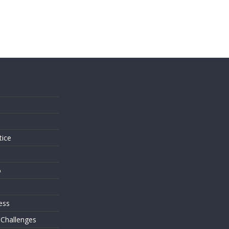
s
tice
o
ess
 Challenges