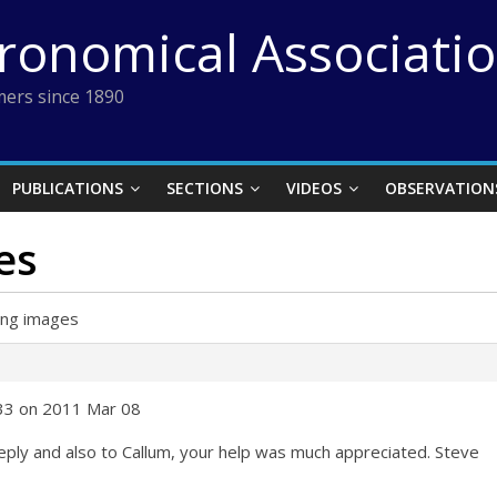
tronomical Associati
ers since 1890
PUBLICATIONS
SECTIONS
VIDEOS
OBSERVATION
es
ing images
:33 on 2011 Mar 08
eply and also to Callum, your help was much appreciated. Steve