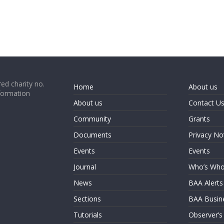
ed charity no.
Home
About us
formation
About us
Contact U
Community
Grants
Documents
Privacy No
Events
Events
Journal
Who’s Wh
News
BAA Alerts
Sections
BAA Busin
Tutorials
Observer’s