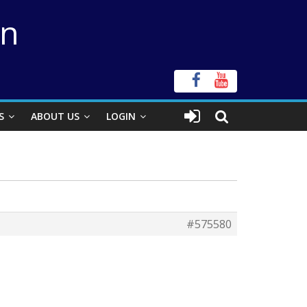
on
S
ABOUT US
LOGIN
#575580