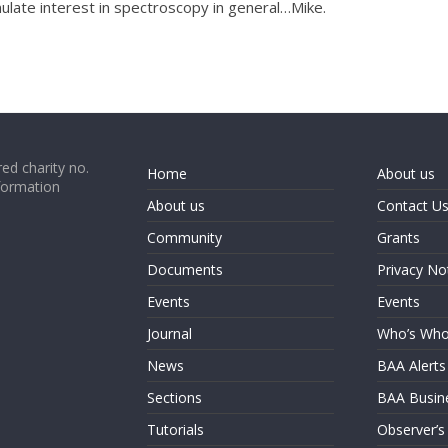
ulate interest in spectroscopy in general…Mike.
ed charity no.
Home
About us
formation
About us
Contact U
Community
Grants
Documents
Privacy No
Events
Events
Journal
Who’s Wh
News
BAA Alerts
Sections
BAA Busin
Tutorials
Observer’s