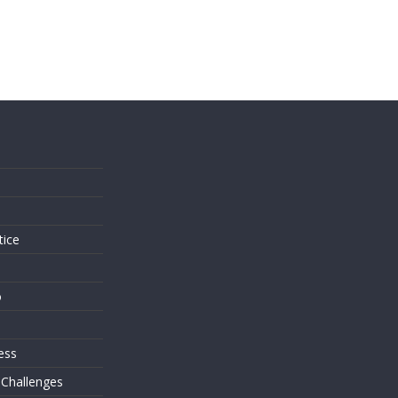
s
tice
o
ess
 Challenges