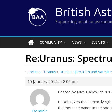
Skip
British As
to
content
Supporting amateur astronom
COMMUNITY
NEWS
EVENTS
Re:Uranus: Spectru
›
Forums
›
Uranus
›
Uranus: Spectrum and satellit
10 January 2014 at 8:06 pm
Posted by Mike Harlow at 20:0
Hi Robin,Yes that’s exactly rig
the methane bands in the spectr
Dominic