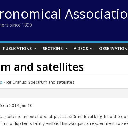
tronomical Associati
ers since 1890
PUBLICATIONS
SECTIONS
VIDEOS
OBSERVATION
m and satellites
es
›
Re:Uranus: Spectrum and satellites
6 on 2014 Jan 10
ht…Jupiter is an extended object at 550mm focal length so the ob
um of Jupiter is faintly visible.This was just an experiment to se