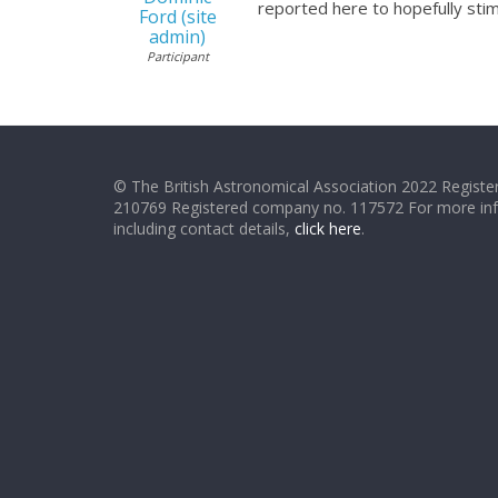
reported here to hopefully stim
Ford (site
admin)
Participant
© The British Astronomical Association 2022 Register
210769 Registered company no. 117572 For more in
including contact details,
click here
.