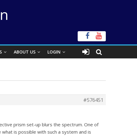
on
S
ABOUT US
LOGIN
#576451
jective prism set-up blurs the spectrum. One of
e what is possible with such a system and is