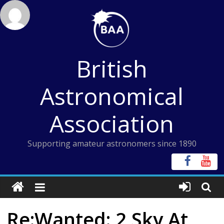
Skip
to
content
British
Astronomical
Association
Supporting amateur astronomers since 1890
Re:Wanted: 2 Sky At