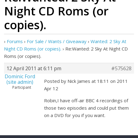
Night CD Roms (or
copies).
›
Forums
›
For Sale / Wants / Giveaway
›
Wanted: 2 Sky At
Night CD Roms (or copies).
›
Re:Wanted: 2 Sky At Night CD
Roms (or copies).
12 April 2011 at 6:11 pm
#575628
Dominic Ford
Posted by Nick James at 18:11 on 2011
(site admin)
Participant
Apr 12
Robin,I have off-air BBC 4 recordings of
those two episodes and could put them
on a DVD for you if you want.