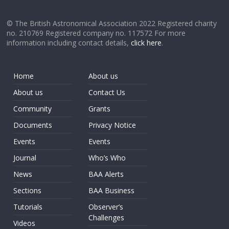
© The British Astronomical Association 2022 Registered charity
no. 210769 Registered company no. 117572 For more
information including contact details,
click here
.
Home
About us
About us
Contact Us
Community
Grants
Documents
Privacy Notice
Events
Events
Journal
Who’s Who
News
BAA Alerts
Sections
BAA Business
Tutorials
Observer’s
Challenges
Videos