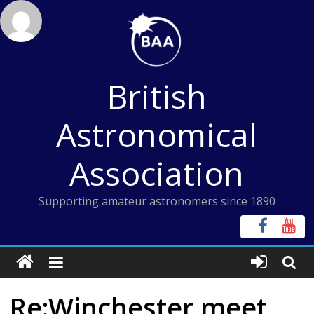
Skip
to
content
British
Astronomical
Association
Supporting amateur astronomers since 1890
Re:Winchester meet