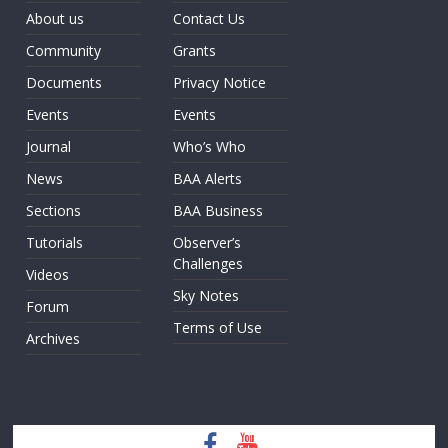
About us
Contact Us
Community
Grants
Documents
Privacy Notice
Events
Events
Journal
Who’s Who
News
BAA Alerts
Sections
BAA Business
Tutorials
Observer’s
Challenges
Videos
Sky Notes
Forum
Terms of Use
Archives