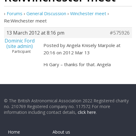
›
Forums
›
General Discussion
›
Winchester meet
›
Re:Winchester meet
13 March 2012 at 8:16 pm
#575926
Dominic Ford
Posted by Angela Knisely Marpole at
(site admin)
Participant
20:16 on 2012 Mar 13
Hi Gary – thanks for that. Angela
© The British Astronomical Association 2022 Registered charity
no. 210769 Registered company no. 117572 For more
information including contact details,
click here
.
Home
About us