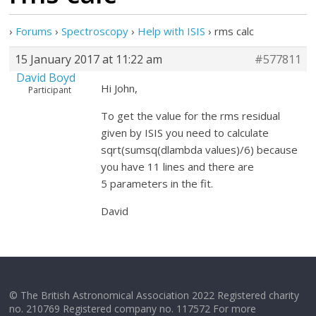
›
Forums
›
Spectroscopy
›
Help with ISIS
›
rms calc
15 January 2017 at 11:22 am
#577811
David Boyd
Hi John,
Participant
To get the value for the rms residual
given by ISIS you need to calculate
sqrt(sumsq(dlambda values)/6) because
you have 11 lines and there are
5 parameters in the fit.
David
© The British Astronomical Association 2022 Registered charity
no. 210769 Registered company no. 117572 For more