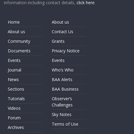
information including contact details,
click here
.
Home
About us
About us
Contact Us
Community
Grants
Documents
Privacy Notice
Events
Events
Journal
Who’s Who
News
BAA Alerts
Sections
BAA Business
Tutorials
Observer’s
Challenges
Videos
Sky Notes
Forum
Terms of Use
Archives