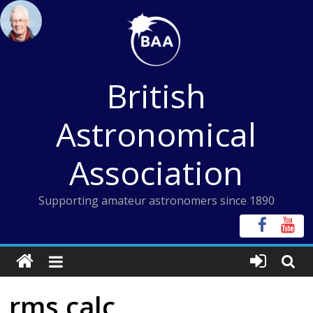
Skip
to
content
British
Astronomical
Association
Supporting amateur astronomers since 1890
rms calc