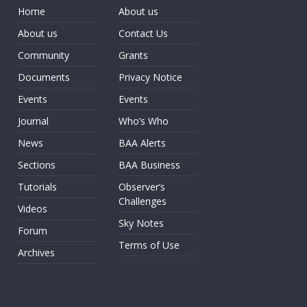
Home
About us
About us
Contact Us
Community
Grants
Documents
Privacy Notice
Events
Events
Journal
Who’s Who
News
BAA Alerts
Sections
BAA Business
Tutorials
Observer’s
Challenges
Videos
Sky Notes
Forum
Terms of Use
Archives