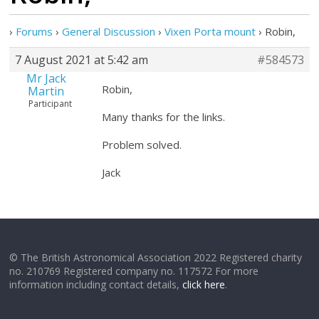
›
Forums
›
General Discussion
›
Vixen Porta mount
›
Robin,
7 August 2021 at 5:42 am
#584573
Mr Jack
Robin,
Martin
Participant
Many thanks for the links.
Problem solved.
Jack
© The British Astronomical Association 2022 Registered charity
no. 210769 Registered company no. 117572 For more
information including contact details,
click here
.