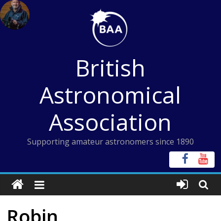
Skip
to
content
British
Astronomical
Association
Supporting amateur astronomers since 1890
Robin,