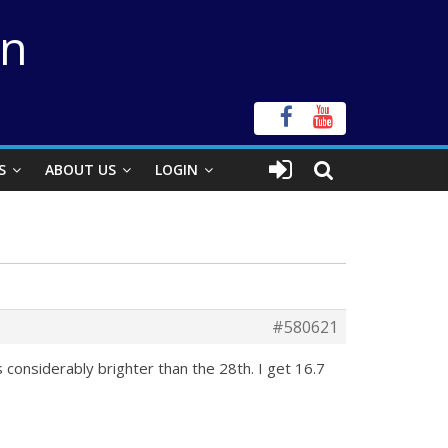
on
S
ABOUT US
LOGIN
#580621
s considerably brighter than the 28th. I get 16.7