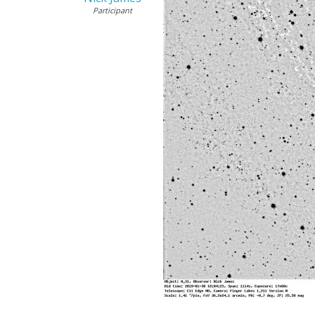
Participant