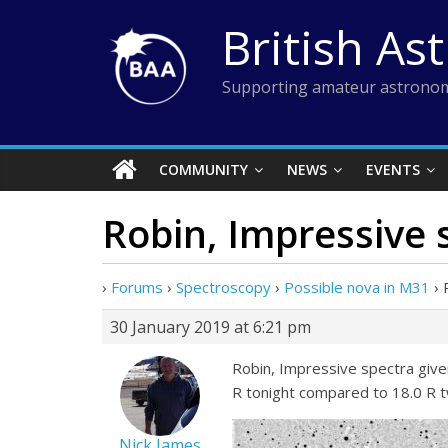
Skip
British As
to
content
Supporting amateur astronom
COMMUNITY
NEWS
EVENTS
Robin, Impressive 
›
Forums
›
Spectroscopy
›
Possible nova in M31
›
30 January 2019 at 6:21 pm
Robin, Impressive spectra given 
R tonight compared to 18.0 R 
Nick James