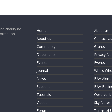
ed charity no.
Home
About us
formation
About us
Contact U
Community
Grants
Documents
Privacy No
Events
Events
Journal
Who’s Wh
News
BAA Alerts
Sections
BAA Busin
Tutorials
Observer’s
Videos
Sky Notes
Forum
Terms of 