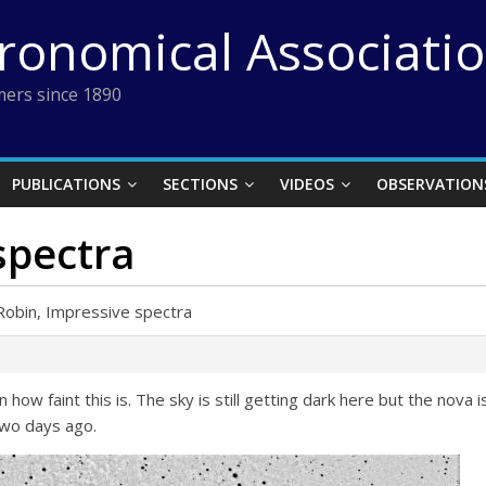
tronomical Associati
ers since 1890
PUBLICATIONS
SECTIONS
VIDEOS
OBSERVATION
spectra
Robin, Impressive spectra
how faint this is. The sky is still getting dark here but the nova i
two days ago.