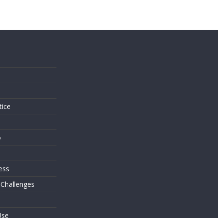
s
tice
o
ess
 Challenges
Use