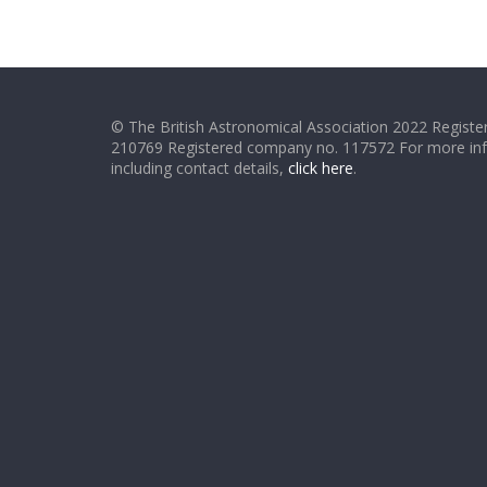
© The British Astronomical Association 2022 Register
210769 Registered company no. 117572 For more in
including contact details,
click here
.