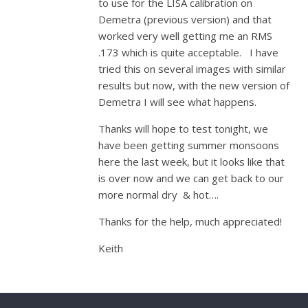
to use for the LISA calibration on
Demetra (previous version) and that
worked very well getting me an RMS
.173 which is quite acceptable. I have
tried this on several images with similar
results but now, with the new version of
Demetra I will see what happens.
Thanks will hope to test tonight, we
have been getting summer monsoons
here the last week, but it looks like that
is over now and we can get back to our
more normal dry & hot….
Thanks for the help, much appreciated!
Keith