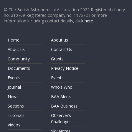
© The British Astronomical Association 2022 Registered charity
no. 210769 Registered company no. 117572 For more
information including contact details,
click here
.
Home
About us
About us
Contact Us
Community
Grants
Documents
Privacy Notice
Events
Events
Journal
Who’s Who
News
BAA Alerts
Sections
BAA Business
Tutorials
Observer’s
Challenges
Videos
Sky Notes