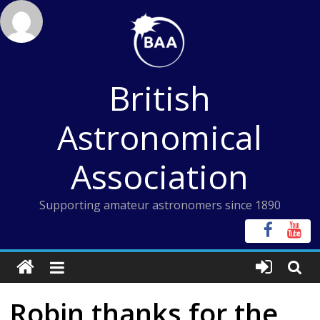
Skip
to
content
British
Astronomical
Association
Supporting amateur astronomers since 1890
Robin thanks for the