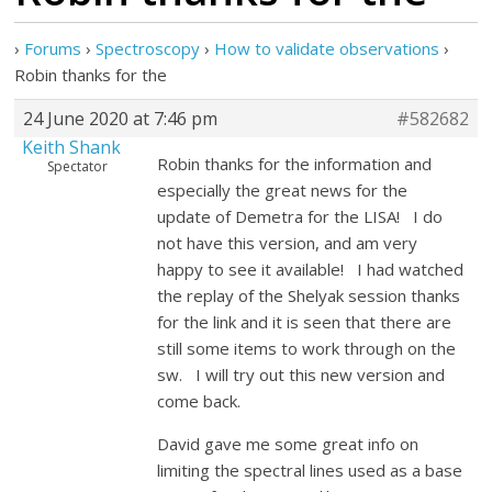
›
Forums
›
Spectroscopy
›
How to validate observations
›
Robin thanks for the
24 June 2020 at 7:46 pm
#582682
Keith Shank
Robin thanks for the information and
Spectator
especially the great news for the
update of Demetra for the LISA! I do
not have this version, and am very
happy to see it available! I had watched
the replay of the Shelyak session thanks
for the link and it is seen that there are
still some items to work through on the
sw. I will try out this new version and
come back.
David gave me some great info on
limiting the spectral lines used as a base