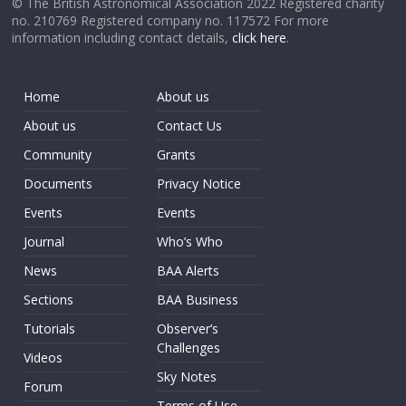
© The British Astronomical Association 2022 Registered charity
no. 210769 Registered company no. 117572 For more
information including contact details,
click here
.
Home
About us
About us
Contact Us
Community
Grants
Documents
Privacy Notice
Events
Events
Journal
Who’s Who
News
BAA Alerts
Sections
BAA Business
Tutorials
Observer’s
Challenges
Videos
Sky Notes
Forum
Terms of Use