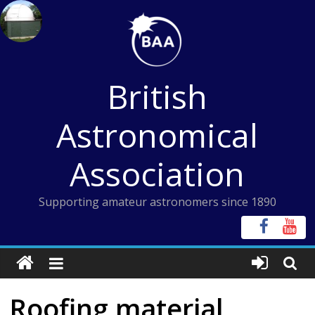
Skip
to
content
British
Astronomical
Association
Supporting amateur astronomers since 1890
Roofing material