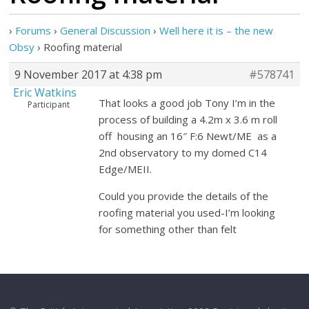
›
Forums
›
General Discussion
›
Well here it is – the new
Obsy
›
Roofing material
9 November 2017 at 4:38 pm
#578741
Eric Watkins
That looks a good job Tony I’m in the
Participant
process of building a 4.2m x 3.6 m roll
off housing an 16″ F:6 Newt/ME as a
2nd observatory to my domed C14
Edge/MEII.
Could you provide the details of the
roofing material you used-I’m looking
for something other than felt