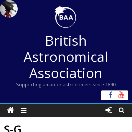
Skip
to
content
British
Astronomical
Association
Supporting amateur astronomers since 1890
S-G