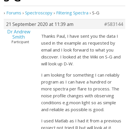
›
Forums
›
Spectroscopy
›
Filtering Spectra
›
S-G
21 September 2020 at 11:39 am
#583144
Dr Andrew
Thanks Paul, I have sent you the data I
Smith
Participant
used in the example as requested by
email and I look forward to what you
discover. I looked at the Wiki on S-G and
will look up D-W.
I am looking for something I can reliably
program as I can have a hundred or
more spectra per flare to process. The
noise profile changes with observing
conditions e.g.moon light so as simple
and reliable as possible is good.
I used Matlab as I had it from a previous
project not tried R but will look at it.