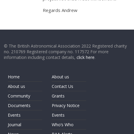
Regards Andrew
© The British Astronomical Association 2022 Registered charity
no. 210769 Registered company no. 117572 For more
information including contact details,
click here
.
Home
About us
About us
Contact Us
Community
Grants
Documents
Privacy Notice
Events
Events
Journal
Who’s Who