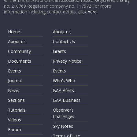
© The British Astronomical Association 2022 Registered charity
no. 210769 Registered company no. 117572 For more
information including contact details,
click here
.
Home
About us
About us
Contact Us
Community
Grants
Documents
Privacy Notice
Events
Events
Journal
Who’s Who
News
BAA Alerts
Sections
BAA Business
Tutorials
Observer’s
Challenges
Videos
Sky Notes
Forum
Terms of Use