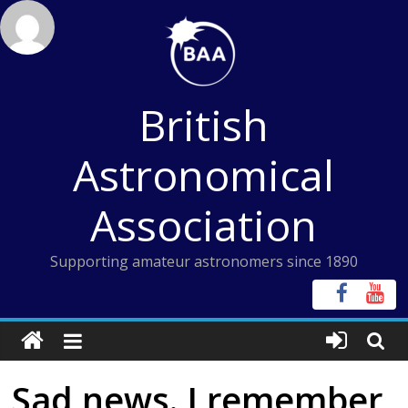
Skip
to
content
British
Astronomical
Association
Supporting amateur astronomers since 1890
Sad news. I remember