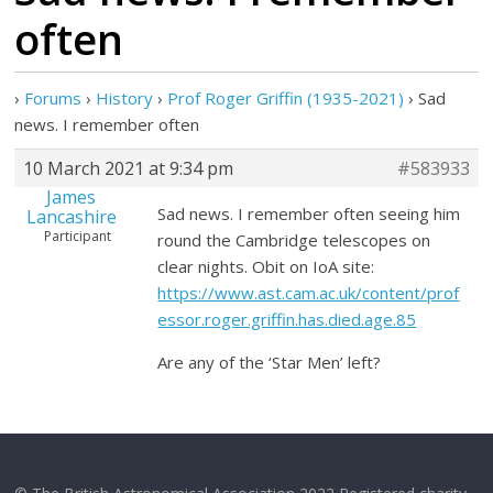
often
›
Forums
›
History
›
Prof Roger Griffin (1935-2021)
›
Sad
news. I remember often
10 March 2021 at 9:34 pm
#583933
James
Sad news. I remember often seeing him
Lancashire
Participant
round the Cambridge telescopes on
clear nights. Obit on IoA site:
https://www.ast.cam.ac.uk/content/prof
essor.roger.griffin.has.died.age.85
Are any of the ‘Star Men’ left?