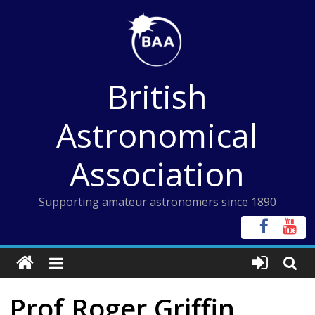
Skip
to
content
British
Astronomical
Association
Supporting amateur astronomers since 1890
Prof Roger Griffin