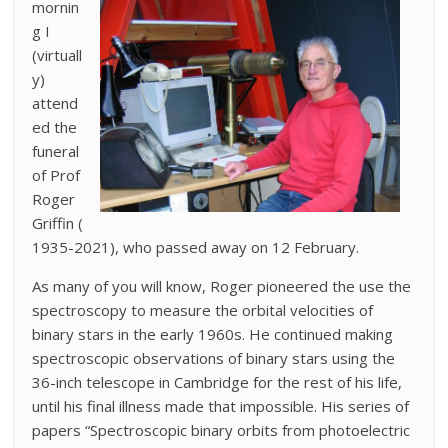
mornin
g I
(virtuall
y)
attend
ed the
funeral
of Prof
Roger
Griffin (
1935-2021), who passed away on 12 February.
As many of you will know, Roger pioneered the use the
spectroscopy to measure the orbital velocities of
binary stars in the early 1960s. He continued making
spectroscopic observations of binary stars using the
36-inch telescope in Cambridge for the rest of his life,
until his final illness made that impossible. His series of
papers “Spectroscopic binary orbits from photoelectric