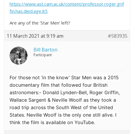
https://www.ast.cam.ac.uk/content/professor.roger.grif
fin.has.died.age.85
Are any of the ‘Star Men’ left?
11 March 2021 at 9:19 am
#583935
Bill Barton
Participant
For those not ‘in the know’ Star Men was a 2015
documentary film that followed four British
astronomers:- Donald Lynden-Bell, Roger Griffin,
Wallace Sargent & Neville Woolf
as they took a
road trip across the South West of the United
States. Neville Woolf is the only one still alive. I
think the film is available on YouTube.