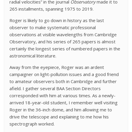
radial velocities” in the journal
Observatory
made it to
265 installments, spanning 1975 to 2019.
Roger is likely to go down in history as the last
observer to make systematic professional
observations at visible wavelengths from Cambridge
Observatory, and his series of 265 papers is almost
certainly the longest series of numbered papers in the
astronomical literature.
Away from the eyepiece, Roger was an ardent
campaigner on light-pollution issues and a good friend
to amateur observers both in Cambridge and further
afield. I gather several BAA Section Directors
corresponded with him at various times. As a newly-
arrived 18-year-old student, I remember well visiting
Roger in the 36-inch dome, and him allowing me to
drive the telescope and explaining to me how his
spectrograph worked.