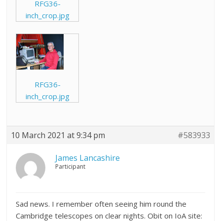
RFG36-
inch_crop.jpg
RFG36-
inch_crop.jpg
10 March 2021 at 9:34 pm
#583933
James Lancashire
Participant
Sad news. I remember often seeing him round the
Cambridge telescopes on clear nights. Obit on IoA site: