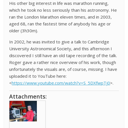
His other big interest in life was marathon running,
which he took no less seriously than his astronomy. He
ran the London Marathon eleven times, and in 2003,
aged 68, ran the fastest time of anybody his age or
older (3h30m).
In 2002, he was invited to give a talk to Cambridge
University Astronomical Society, and this afternoon I
discovered I still have an old tape recording of the talk.
Roger gave a rather nice overview of his work, though
unfortunately the visuals are, of course, missing. I have
uploaded it to YouTube here:
<
https://www.youtube.com/watch?v=S_5DXfwpTj0
>.
Attachments: