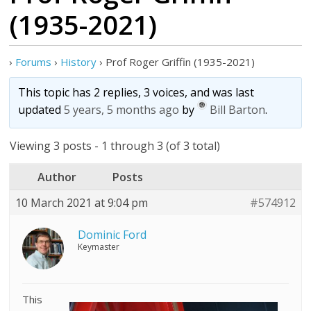
(1935-2021)
›
Forums
›
History
›
Prof Roger Griffin (1935-2021)
This topic has 2 replies, 3 voices, and was last
updated
5 years, 5 months ago
by
Bill Barton
.
Viewing 3 posts - 1 through 3 (of 3 total)
Author
Posts
10 March 2021 at 9:04 pm
#574912
Dominic Ford
Keymaster
This