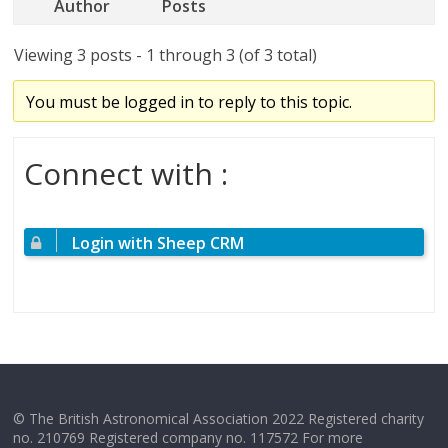
Author
Posts
Viewing 3 posts - 1 through 3 (of 3 total)
You must be logged in to reply to this topic.
Connect with :
Login with Sheep CRM
© The British Astronomical Association 2022 Registered charity
no. 210769 Registered company no. 117572 For more