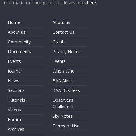
information including contact details,
click here
.
Home
About us
About us
Contact Us
Community
Grants
Documents
Privacy Notice
Events
Events
Journal
Who’s Who
News
BAA Alerts
Sections
BAA Business
Tutorials
Observer’s
Challenges
Videos
Sky Notes
Forum
Terms of Use
Archives