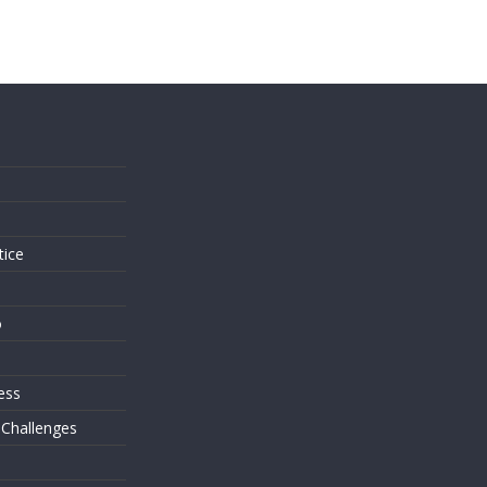
s
tice
o
ess
 Challenges