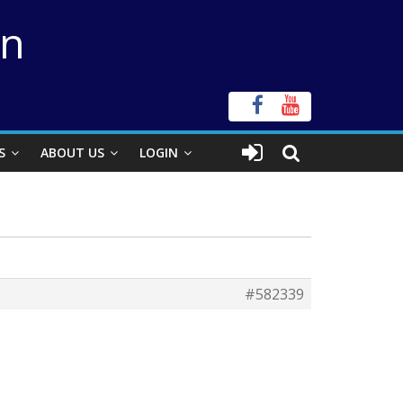
on
S
ABOUT US
LOGIN
#582339