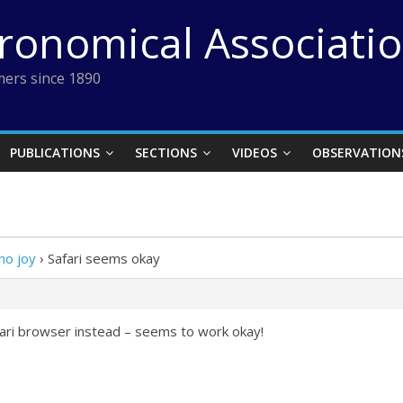
tronomical Associati
ers since 1890
PUBLICATIONS
SECTIONS
VIDEOS
OBSERVATION
no joy
›
Safari seems okay
afari browser instead – seems to work okay!