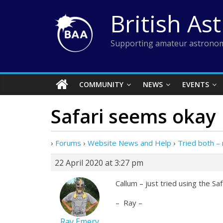
Skip
British As
to
content
Supporting amateur astronom
COMMUNITY
NEWS
EVENTS
Safari seems okay
›
Forums
›
Website News and Help
›
Tried both – 
22 April 2020 at 3:27 pm
Callum – just tried using the S
– Ray –
Ray Emery