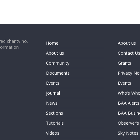
ed charity no.
Home
About us
formation
About us
Contact U
Community
Grants
Documents
Privacy No
Events
Events
Journal
Who’s Wh
News
BAA Alerts
Sections
BAA Busin
Tutorials
Observer’s
Videos
Sky Notes