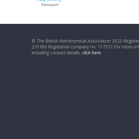
Participant
© The British Astronomical Association 2022 Register
210769 Registered company no. 117572 For more in
including contact details,
click here
.