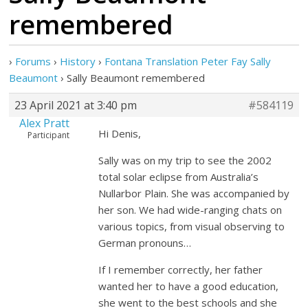
remembered
›
Forums
›
History
›
Fontana Translation Peter Fay Sally
Beaumont
›
Sally Beaumont remembered
23 April 2021 at 3:40 pm
#584119
Alex Pratt
Hi Denis,
Participant
Sally was on my trip to see the 2002
total solar eclipse from Australia’s
Nullarbor Plain. She was accompanied by
her son. We had wide-ranging chats on
various topics, from visual observing to
German pronouns…
If I remember correctly, her father
wanted her to have a good education,
she went to the best schools and she