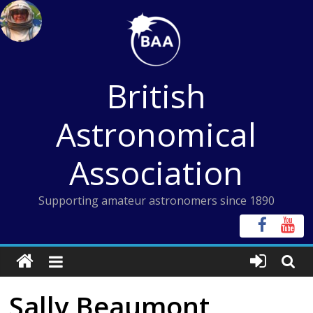
Skip
to
content
British
Astronomical
Association
Supporting amateur astronomers since 1890
Sally Beaumont