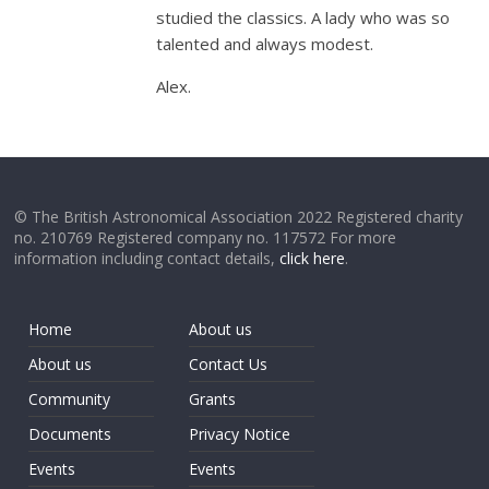
studied the classics. A lady who was so
talented and always modest.
Alex.
© The British Astronomical Association 2022 Registered charity
no. 210769 Registered company no. 117572 For more
information including contact details,
click here
.
Home
About us
About us
Contact Us
Community
Grants
Documents
Privacy Notice
Events
Events