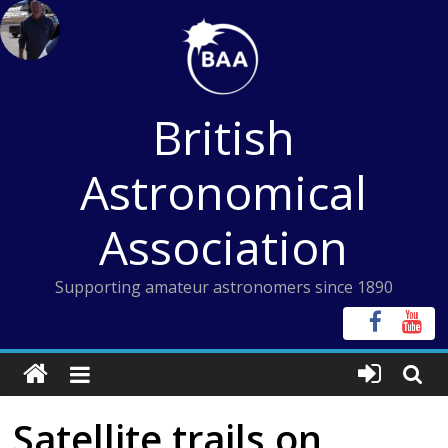
Skip
to
content
British
Astronomical
Association
Supporting amateur astronomers since 1890
Satellite trails on