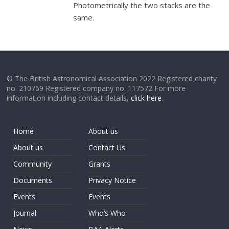
Photometrically the two stacks are the
same.
© The British Astronomical Association 2022 Registered charity
no. 210769 Registered company no. 117572 For more
information including contact details,
click here
.
Home
About us
About us
Contact Us
Community
Grants
Documents
Privacy Notice
Events
Events
Journal
Who’s Who