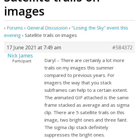
images
›
Forums
›
General Discussion
›
“Losing the Sky” event this
evening
›
Satellite trails on images
17 June 2021 at 7:49 am
#584372
Nick James
Daryl – There are certainly a lot more
Participant
trails on my images this summer
compared to previous years. For
imagers the way that you stack
subframes can help to a certain extent.
The animated GIF attached is the same
frame stacked as average and as sigma
clip. There are 5 satellite trails on this
image, two bright ones and three faint.
The sigma clip stack definitely
suppresses the bright ones.