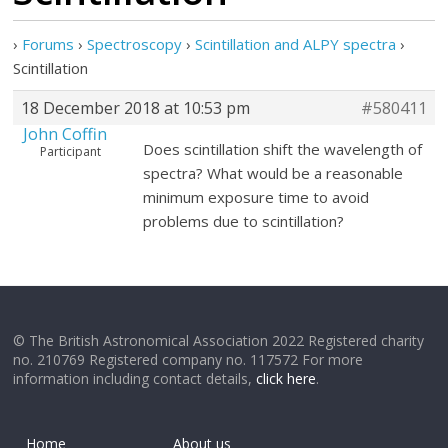
›
Forums
›
Spectroscopy
›
Scintillation and ALPY spectra
›
Scintillation
18 December 2018 at 10:53 pm
#580411
John Coffin
Does scintillation shift the wavelength of
Participant
spectra? What would be a reasonable
minimum exposure time to avoid
problems due to scintillation?
© The British Astronomical Association 2022 Registered charity
no. 210769 Registered company no. 117572 For more
information including contact details,
click here
.
Home
About us