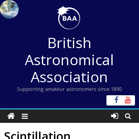
Skip
to
content
British
Astronomical
Association
Supporting amateur astronomers since 1890
Scintillation