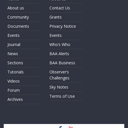
About us
Contact Us
Community
Grants
Documents
Privacy Notice
Events
Events
Journal
Who’s Who
News
BAA Alerts
Sections
BAA Business
Tutorials
Observer’s
Challenges
Videos
Sky Notes
Forum
Terms of Use
Archives