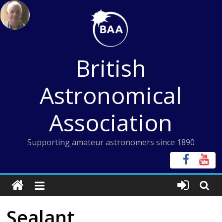
Skip
to
content
British
Astronomical
Association
Supporting amateur astronomers since 1890
Sealant