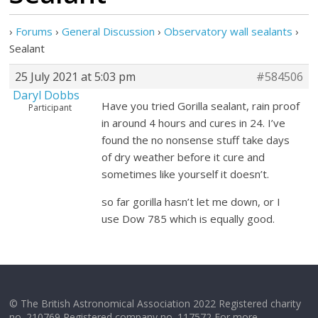
›
Forums
›
General Discussion
›
Observatory wall sealants
›
Sealant
25 July 2021 at 5:03 pm
#584506
Daryl Dobbs
Have you tried Gorilla sealant, rain proof
Participant
in around 4 hours and cures in 24. I’ve
found the no nonsense stuff take days
of dry weather before it cure and
sometimes like yourself it doesn’t.
so far gorilla hasn’t let me down, or I
use Dow 785 which is equally good.
© The British Astronomical Association 2022 Registered charity
no. 210769 Registered company no. 117572 For more