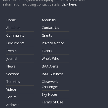
information including contact details,
click here
.
Home
About us
About us
Contact Us
Community
Grants
Documents
Privacy Notice
Events
Events
Journal
Who’s Who
News
BAA Alerts
Sections
BAA Business
Tutorials
Observer’s
Challenges
Videos
Sky Notes
Forum
Terms of Use
Archives