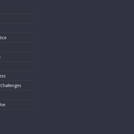
s
tice
o
ess
 Challenges
Use