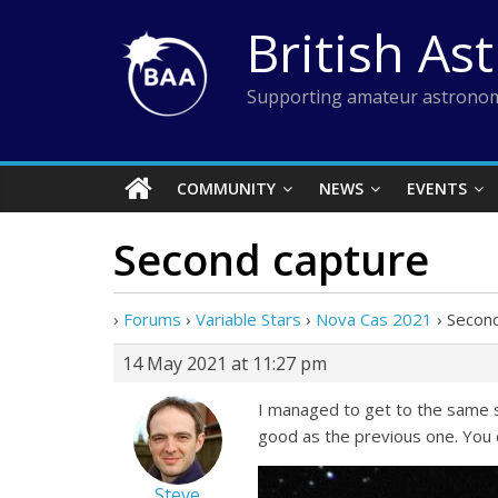
Skip
British As
to
content
Supporting amateur astronom
COMMUNITY
NEWS
EVENTS
Second capture
›
Forums
›
Variable Stars
›
Nova Cas 2021
›
Second
14 May 2021 at 11:27 pm
I managed to get to the same s
good as the previous one. You 
Steve