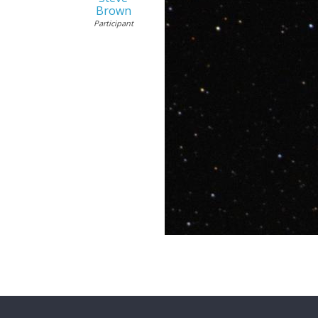
Brown
Participant