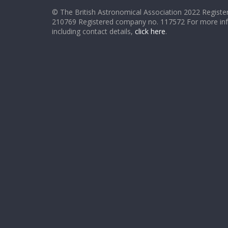
© The British Astronomical Association 2022 Register
210769 Registered company no. 117572 For more in
including contact details,
click here
.