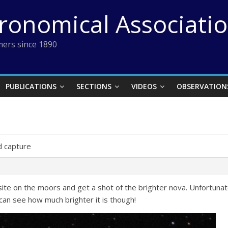
tronomical Associati
ers since 1890
PUBLICATIONS
SECTIONS
VIDEOS
OBSERVATION
 capture
ite on the moors and get a shot of the brighter nova. Unfortunat
can see how much brighter it is though!