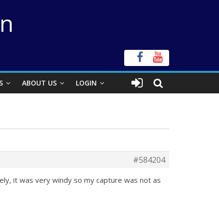
on
S
ABOUT US
LOGIN
#584204
ely, it was very windy so my capture was not as