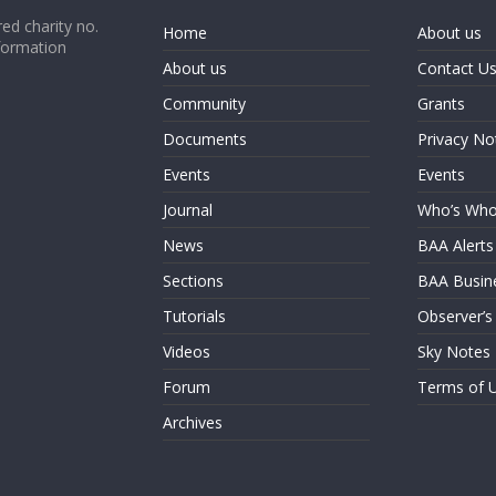
ed charity no.
Home
About us
formation
About us
Contact U
Community
Grants
Documents
Privacy No
Events
Events
Journal
Who’s Wh
News
BAA Alerts
Sections
BAA Busin
Tutorials
Observer’s
Videos
Sky Notes
Forum
Terms of 
Archives