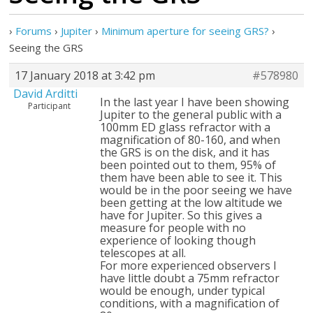
›
Forums
›
Jupiter
›
Minimum aperture for seeing GRS?
›
Seeing the GRS
17 January 2018 at 3:42 pm
#578980
David Arditti
In the last year I have been showing
Participant
Jupiter to the general public with a
100mm ED glass refractor with a
magnification of 80-160, and when
the GRS is on the disk, and it has
been pointed out to them, 95% of
them have been able to see it. This
would be in the poor seeing we have
been getting at the low altitude we
have for Jupiter. So this gives a
measure for people with no
experience of looking though
telescopes at all.
For more experienced observers I
have little doubt a 75mm refractor
would be enough, under typical
conditions, with a magnification of