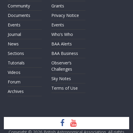
Community
Grants
Documents
Privacy Notice
Events
Events
Journal
Who’s Who
News
BAA Alerts
Sections
BAA Business
Tutorials
Observer’s
Challenges
Videos
Sky Notes
Forum
Terms of Use
Archives
Copyright © 2026
British Astronomical Association
. All rights