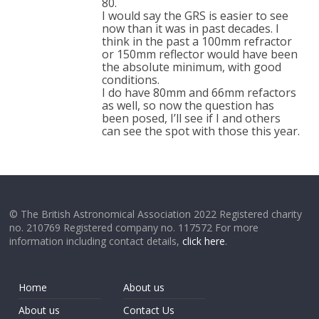
80.
I would say the GRS is easier to see
now than it was in past decades. I
think in the past a 100mm refractor
or 150mm reflector would have been
the absolute minimum, with good
conditions.
I do have 80mm and 66mm refactors
as well, so now the question has
been posed, I’ll see if I and others
can see the spot with those this year.
© The British Astronomical Association 2022 Registered charity
no. 210769 Registered company no. 117572 For more
information including contact details,
click here
.
Home
About us
About us
Contact Us