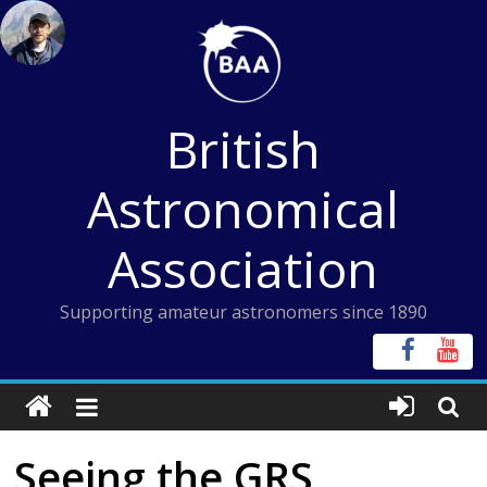
Skip
to
content
British
Astronomical
Association
Supporting amateur astronomers since 1890
Seeing the GRS