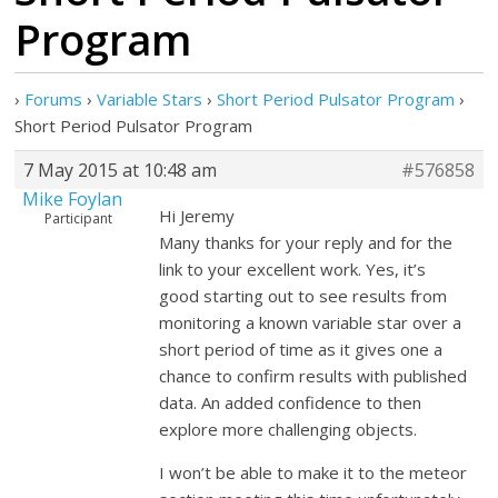
Program
›
Forums
›
Variable Stars
›
Short Period Pulsator Program
›
Short Period Pulsator Program
7 May 2015 at 10:48 am
#576858
Mike Foylan
Hi Jeremy
Participant
Many thanks for your reply and for the
link to your excellent work. Yes, it’s
good starting out to see results from
monitoring a known variable star over a
short period of time as it gives one a
chance to confirm results with published
data. An added confidence to then
explore more challenging objects.
I won’t be able to make it to the meteor