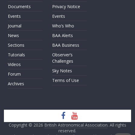
Documents
Privacy Notice
Events
Events
Journal
Who’s Who
News
BAA Alerts
Sections
BAA Business
Tutorials
Observer’s
Challenges
Videos
Sky Notes
Forum
Terms of Use
Archives
Copyright © 2026
British Astronomical Association
. All rights
reserved.