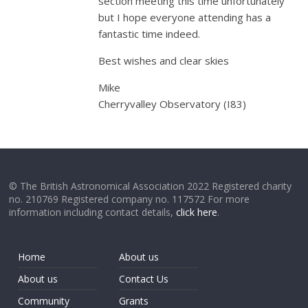
section meeting this time unfortunately
but I hope everyone attending has a
fantastic time indeed.
Best wishes and clear skies
Mike
Cherryvalley Observatory (I83)
© The British Astronomical Association 2022 Registered charity
no. 210769 Registered company no. 117572 For more
information including contact details,
click here
.
Home
About us
About us
Contact Us
Community
Grants