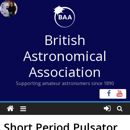
Skip
to
content
British
Astronomical
Association
Supporting amateur astronomers since 1890
Short Period Pulsator