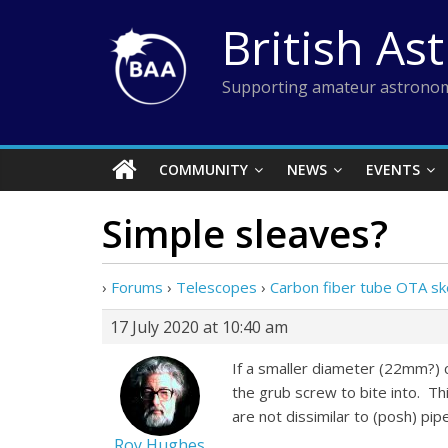
Skip
British As
to
content
Supporting amateur astronom
COMMUNITY
NEWS
EVENTS
Simple sleaves?
›
Forums
›
Telescopes
›
Carbon fiber tube OTA sk
17 July 2020 at 10:40 am
If a smaller diameter (22mm?) ca
the grub screw to bite into. Th
are not dissimilar to (posh) pip
Roy Hughes