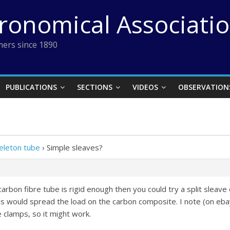
tronomical Associati
ers since 1890
PUBLICATIONS
SECTIONS
VIDEOS
OBSERVATION
eleton tube
›
Simple sleaves?
rbon fibre tube is rigid enough then you could try a split sleave o
is would spread the load on the carbon composite. I note (on eba
e clamps, so it might work.