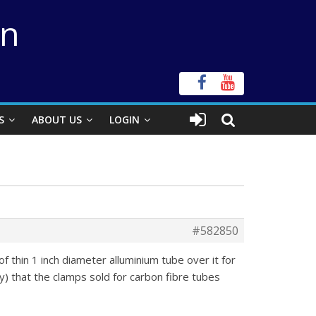
on
S
ABOUT US
LOGIN
#582850
f thin 1 inch diameter alluminium tube over it for
y) that the clamps sold for carbon fibre tubes