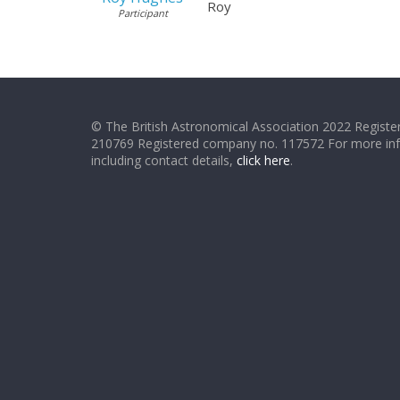
Roy
Participant
© The British Astronomical Association 2022 Register
210769 Registered company no. 117572 For more in
including contact details,
click here
.