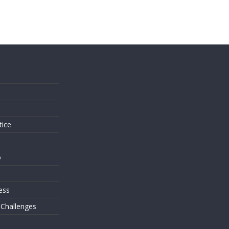
s
tice
o
ess
 Challenges