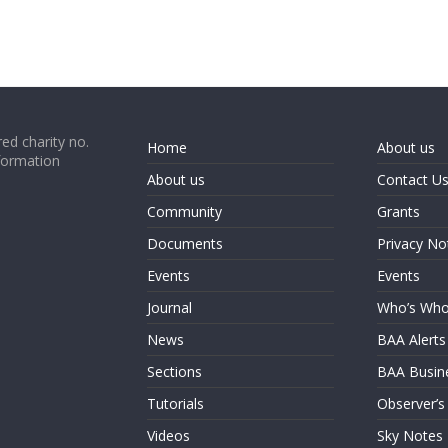
ed charity no.
Home
About us
formation
About us
Contact U
Community
Grants
Documents
Privacy No
Events
Events
Journal
Who’s Wh
News
BAA Alerts
Sections
BAA Busin
Tutorials
Observer’s
Videos
Sky Notes