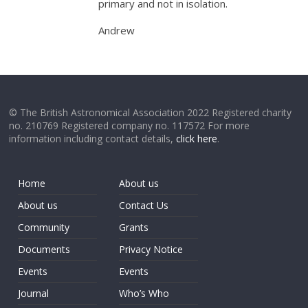
primary and not in isolation.
Andrew
© The British Astronomical Association 2022 Registered charity
no. 210769 Registered company no. 117572 For more
information including contact details,
click here
.
Home
About us
About us
Contact Us
Community
Grants
Documents
Privacy Notice
Events
Events
Journal
Who’s Who