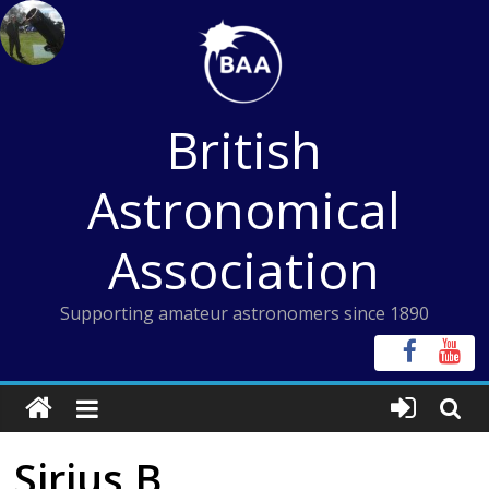
Skip
to
content
British
Astronomical
Association
Supporting amateur astronomers since 1890
Sirius B