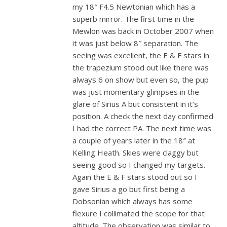
my 18″ F4.5 Newtonian which has a
superb mirror. The first time in the
Mewlon was back in October 2007 when
it was just below 8″ separation. The
seeing was excellent, the E & F stars in
the trapezium stood out like there was
always 6 on show but even so, the pup
was just momentary glimpses in the
glare of Sirius A but consistent in it’s
position. A check the next day confirmed
I had the correct PA. The next time was
a couple of years later in the 18″ at
Kelling Heath. Skies were claggy but
seeing good so I changed my targets.
Again the E & F stars stood out so I
gave Sirius a go but first being a
Dobsonian which always has some
flexure I collimated the scope for that
altitude. The observation was similar to