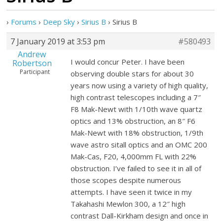
›
Forums
›
Deep Sky
›
Sirius B
›
Sirius B
7 January 2019 at 3:53 pm
#580493
Andrew
I would concur Peter. I have been
Robertson
Participant
observing double stars for about 30
years now using a variety of high quality,
high contrast telescopes including a 7″
F8 Mak-Newt with 1/10th wave quartz
optics and 13% obstruction, an 8″ F6
Mak-Newt with 18% obstruction, 1/9th
wave astro sitall optics and an OMC 200
Mak-Cas, F20, 4,000mm FL with 22%
obstruction. I’ve failed to see it in all of
those scopes despite numerous
attempts. I have seen it twice in my
Takahashi Mewlon 300, a 12″ high
contrast Dall-Kirkham design and once in