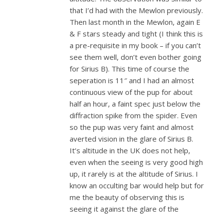
that I’d had with the Mewlon previously.
Then last month in the Mewlon, again E
& F stars steady and tight (I think this is
a pre-requisite in my book – if you can’t
see them well, don’t even bother going
for Sirius B). This time of course the
seperation is 11″ and I had an almost
continuous view of the pup for about
half an hour, a faint spec just below the
diffraction spike from the spider. Even
so the pup was very faint and almost
averted vision in the glare of Sirius B.
It’s altitude in the UK does not help,
even when the seeing is very good high
up, it rarely is at the altitude of Sirius. I
know an occulting bar would help but for
me the beauty of observing this is
seeing it against the glare of the