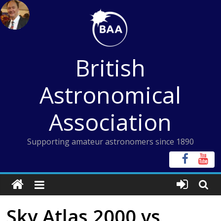
Skip
to
content
British
Astronomical
Association
Supporting amateur astronomers since 1890
Sky Atlas 2000 vs