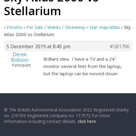
Stellarium
›
Forums
›
For Sale / Wants / Giveaway
›
Star map/atlas
›
Sky
Atlas 2000 vs Stellarium
5 December 2019 at 8:45 pm
#581706
Derek
Brilliant idea. I have a TV and a 24″
Robson
Participant
monitor several feet from the laptop,
but the laptop can be moved closer.
© The British Astronomical Association 2022 Registered charity
no. 210769 Registered company no. 117572 For more
information including contact details,
click here
.