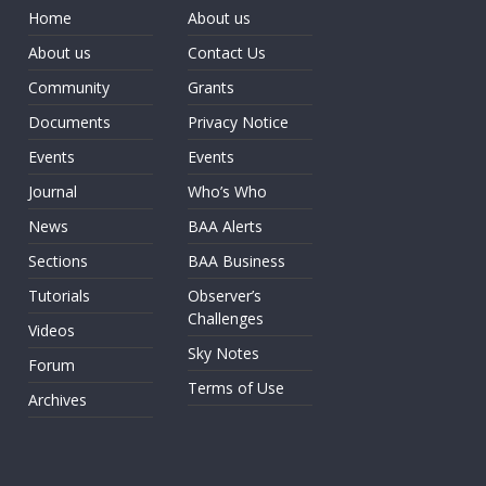
Home
About us
About us
Contact Us
Community
Grants
Documents
Privacy Notice
Events
Events
Journal
Who’s Who
News
BAA Alerts
Sections
BAA Business
Tutorials
Observer’s
Challenges
Videos
Sky Notes
Forum
Terms of Use
Archives