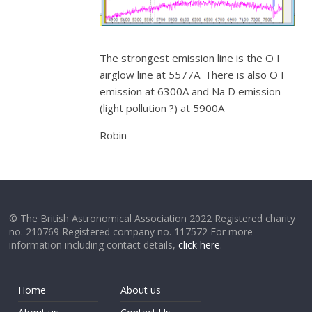
The strongest emission line is the O I
airglow line at 5577A. There is also O I
emission at 6300A and Na D emission
(light pollution ?) at 5900A
Robin
© The British Astronomical Association 2022 Registered charity
no. 210769 Registered company no. 117572 For more
information including contact details,
click here
.
Home
About us