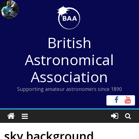
Skip
to
content
British
Astronomical
Association
Supporting amateur astronomers since 1890
sky background