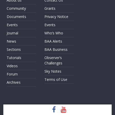
About us
Contact Us
Community
Grants
Documents
Privacy Notice
Events
Events
Journal
Who’s Who
News
BAA Alerts
Sections
BAA Business
Tutorials
Observer’s
Challenges
Videos
Sky Notes
Forum
Terms of Use
Archives