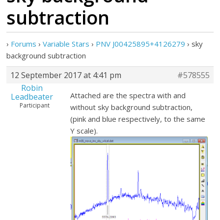
subtraction
›
Forums
›
Variable Stars
›
PNV J00425895+4126279
›
sky
background subtraction
12 September 2017 at 4:41 pm
#578555
Robin
Attached are the spectra with and
Leadbeater
Participant
without sky background subtraction,
(pink and blue respectively, to the same
Y scale).