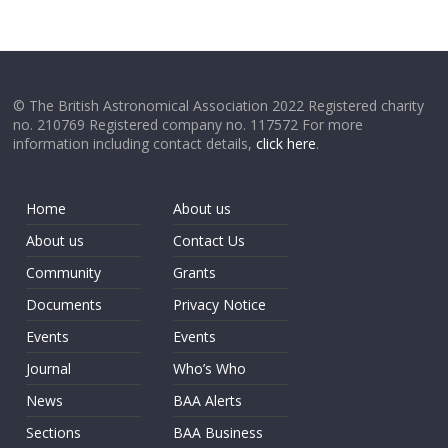
© The British Astronomical Association 2022 Registered charity
no. 210769 Registered company no. 117572 For more
information including contact details,
click here
.
Home
About us
About us
Contact Us
Community
Grants
Documents
Privacy Notice
Events
Events
Journal
Who’s Who
News
BAA Alerts
Sections
BAA Business