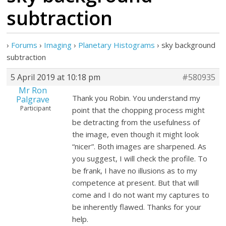
subtraction
›
Forums
›
Imaging
›
Planetary Histograms
›
sky background
subtraction
5 April 2019 at 10:18 pm
#580935
Mr Ron
Thank you Robin. You understand my
Palgrave
Participant
point that the chopping process might
be detracting from the usefulness of
the image, even though it might look
“nicer”. Both images are sharpened. As
you suggest, I will check the profile. To
be frank, I have no illusions as to my
competence at present. But that will
come and I do not want my captures to
be inherently flawed. Thanks for your
help.