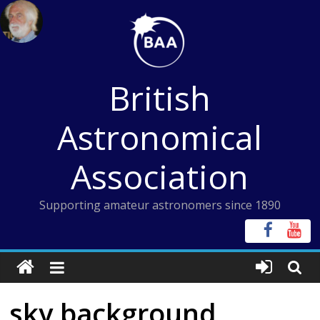
Skip
to
content
British
Astronomical
Association
Supporting amateur astronomers since 1890
sky background