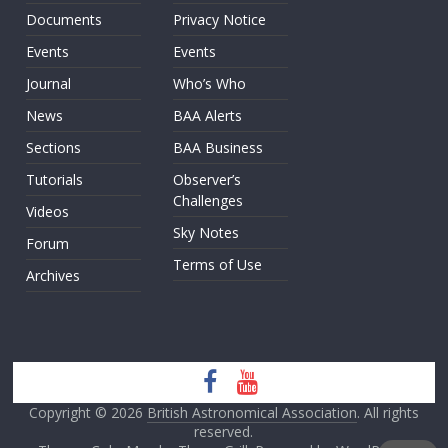
Documents
Privacy Notice
Events
Events
Journal
Who’s Who
News
BAA Alerts
Sections
BAA Business
Tutorials
Observer’s
Challenges
Videos
Sky Notes
Forum
Terms of Use
Archives
Copyright © 2026
British Astronomical Association
. All rights
reserved.