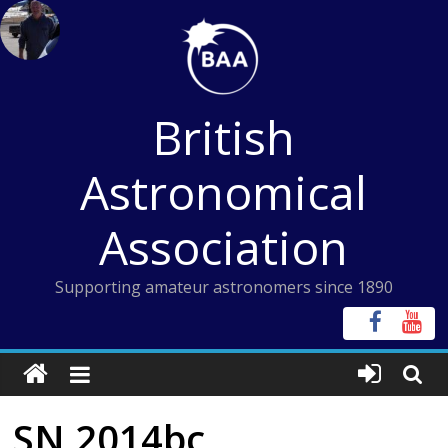
Skip
to
content
British
Astronomical
Association
Supporting amateur astronomers since 1890
SN 2014bc