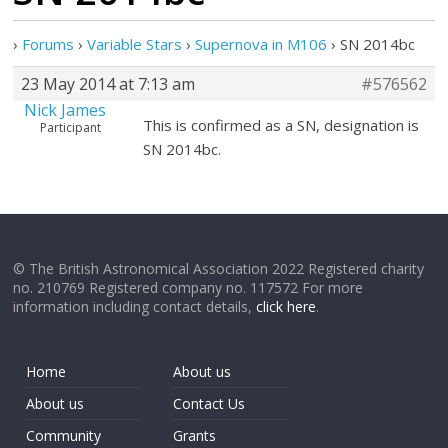
›
Forums
›
Variable Stars
›
Supernova in M106
›
SN 2014bc
23 May 2014 at 7:13 am
#576562
Nick James
This is confirmed as a SN, designation is
Participant
SN 2014bc.
© The British Astronomical Association 2022 Registered charity
no. 210769 Registered company no. 117572 For more
information including contact details,
click here
.
Home
About us
About us
Contact Us
Community
Grants