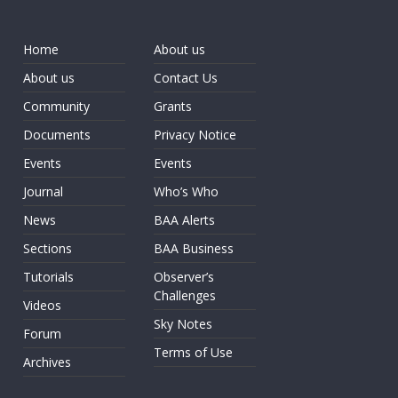
Home
About us
About us
Contact Us
Community
Grants
Documents
Privacy Notice
Events
Events
Journal
Who’s Who
News
BAA Alerts
Sections
BAA Business
Tutorials
Observer’s
Challenges
Videos
Sky Notes
Forum
Terms of Use
Archives