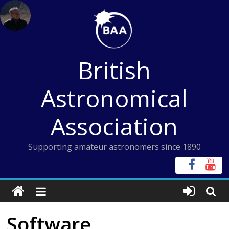
Skip
to
content
British
Astronomical
Association
Supporting amateur astronomers since 1890
Software