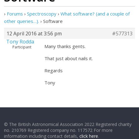
›
Forums
›
Spectroscopy
›
What software? (and a couple of
other queries…).
›
Software
12 April 2016 at 3:56 pm
#577313
Tony Rodda
Many thanks gents.
Participant
That just about nails it.
Regards
Tony
© The British Astronomical Association 2022 Registered charity
no. 210769 Registered company no. 117572 For more
information including contact details,
click here
.