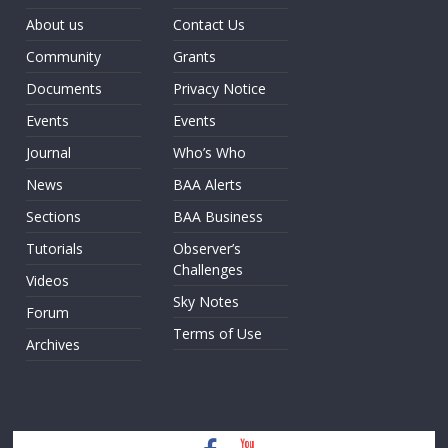
About us
Contact Us
Community
Grants
Documents
Privacy Notice
Events
Events
Journal
Who’s Who
News
BAA Alerts
Sections
BAA Business
Tutorials
Observer’s
Challenges
Videos
Sky Notes
Forum
Terms of Use
Archives