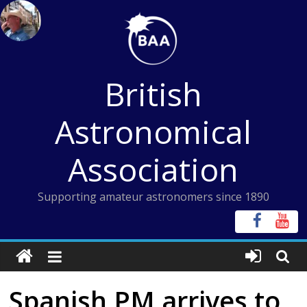
Skip
to
content
British
Astronomical
Association
Supporting amateur astronomers since 1890
Spanish PM arrives to