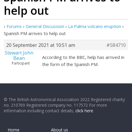
help out
›
Forums
›
General Discussion
›
La Palma volcano eruption
›
Spanish PM arrives to help out
20 September 2021 at 10:51 am
#584710
Stewart John
According to the BBC, help has arrived in
Bean
Participant
the form of the Spanish PM.
© The British Astronomical Association 2022 Registered charity
no. 210769 Registered company no. 117572 For more
information including contact details,
click here
.
Home
About us